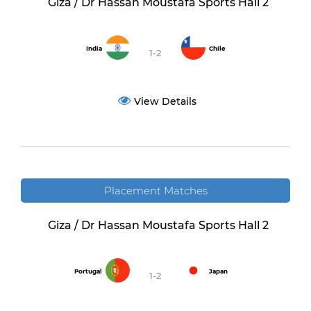
Giza / Dr Hassan Moustafa Sports Hall 2
India
Chile
1-2
View Details
Placement Matches
Giza / Dr Hassan Moustafa Sports Hall 2
Portugal
Japan
1-2