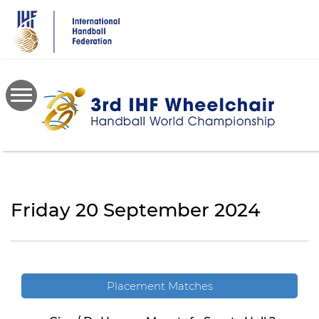
Skip
to
main
content
Friday 20 September 2024
Placement Matches