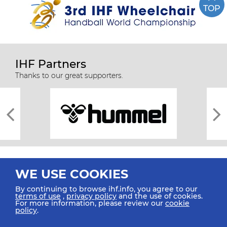
TOP
IHF Partners
Thanks to our great supporters.
WE USE COOKIES
By continuing to browse ihf.info, you agree to our
terms of use
,
privacy policy
and the use of cookies.
For more information, please review our
cookie
All rights reserved © 2026 IHF
policy
.
Sitemap
Privacy Statement
Terms of Use
Contact Us