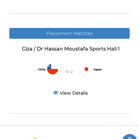
Placement Matches
Giza / Dr Hassan Moustafa Sports Hall 1
Chile
Japan
0-2
View Details