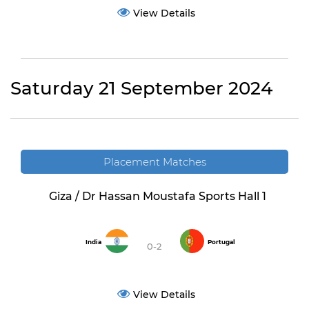
View Details
Saturday 21 September 2024
Placement Matches
Giza / Dr Hassan Moustafa Sports Hall 1
India
Portugal
0-2
View Details