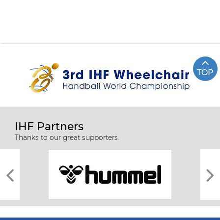
TOP
IHF Partners
Thanks to our great supporters.