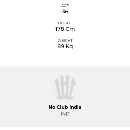
AGE
36
HEIGHT
178 Cm
WEIGHT
89 Kg
No Club India
IND