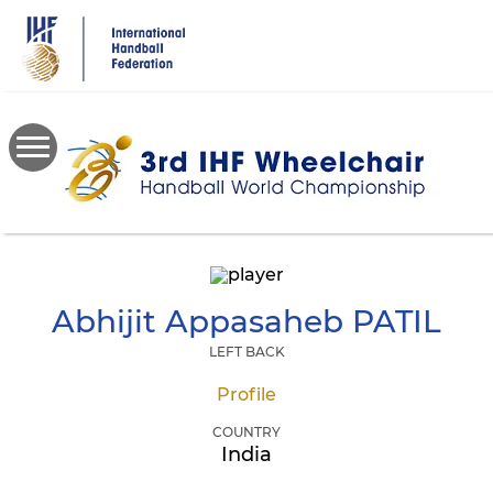
Skip
to
main
content
Abhijit Appasaheb
PATIL
LEFT BACK
Profile
COUNTRY
India