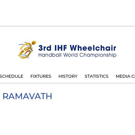
SCHEDULE
FIXTURES
HISTORY
STATISTICS
MEDIA C
RAMAVATH