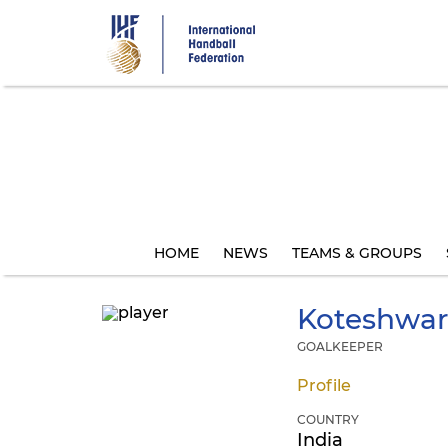
Skip
to
main
content
HOME
NEWS
TEAMS & GROUPS
Koteshwar
GOALKEEPER
Profile
COUNTRY
India