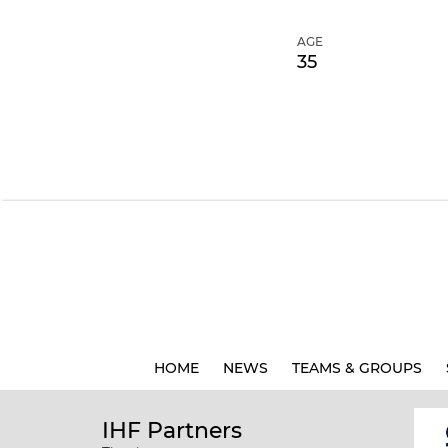
AGE
35
HOME
NEWS
TEAMS & GROUPS
IHF Partners