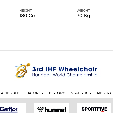
HEIGHT
WEIGHT
180 Cm
70 Kg
SCHEDULE
FIXTURES
HISTORY
STATISTICS
MEDIA C