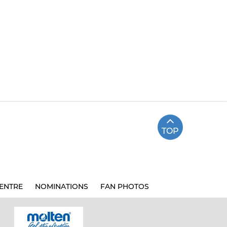
TOP
ENTRE
NOMINATIONS
FAN PHOTOS