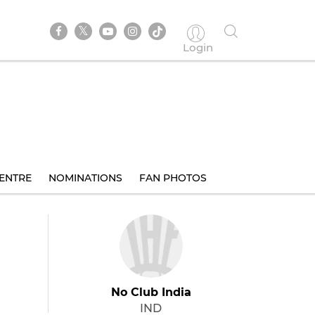
Login
ENTRE
NOMINATIONS
FAN PHOTOS
No Club India
IND