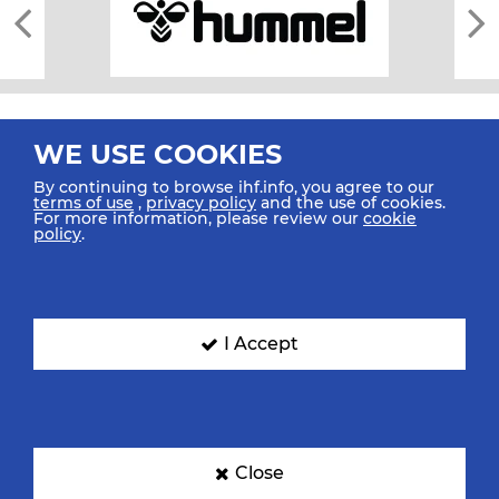
WE USE COOKIES
By continuing to browse ihf.info, you agree to our
terms of use
,
privacy policy
and the use of cookies.
For more information, please review our
cookie
All rights reserved © 2026 IHF
policy
.
Sitemap
Privacy Statement
Terms of Use
Contact Us
Mobile Apps
SIGN UP FOR OUR NEWSLETTER
I Accept
Submit your email address below to get our latest news.
Close