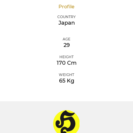
Profile
COUNTRY
Japan
AGE
29
HEIGHT
170 Cm
WEIGHT
65 Kg