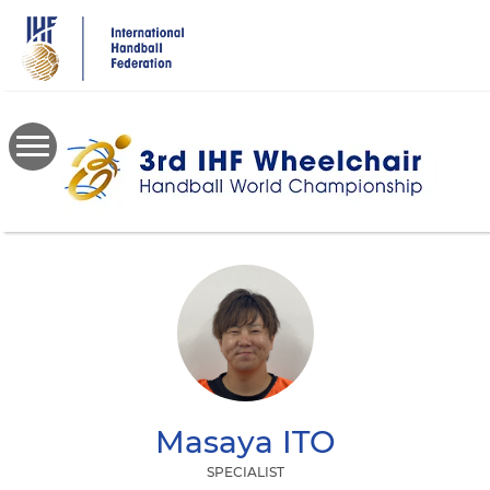
Skip
to
main
content
Masaya
ITO
SPECIALIST