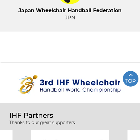
Japan Wheelchair Handball Federation
JPN
TOP
IHF Partners
Thanks to our great supporters.