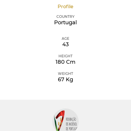
Profile
COUNTRY
Portugal
AGE
43
HEIGHT
180 Cm
WEIGHT
67 Kg