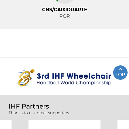
CNS/CAIXIDUARTE
POR
TOP
IHF Partners
Thanks to our great supporters.