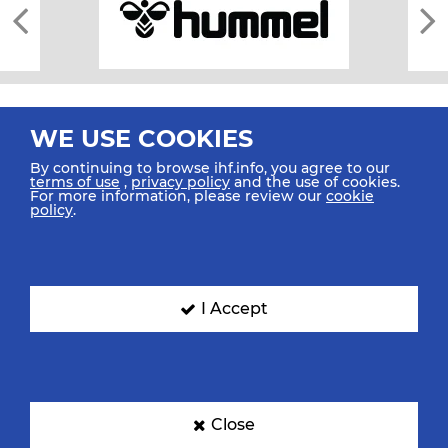
WE USE COOKIES
By continuing to browse ihf.info, you agree to our
terms of use
,
privacy policy
and the use of cookies.
For more information, please review our
cookie
All rights reserved © 2026 IHF
policy
.
Sitemap
Privacy Statement
Terms of Use
Contact Us
Mobile Apps
SIGN UP FOR OUR NEWSLETTER
I Accept
Submit your email address below to get our latest news.
Close