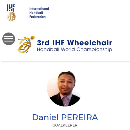
Skip
to
main
content
Daniel
PEREIRA
GOALKEEPER