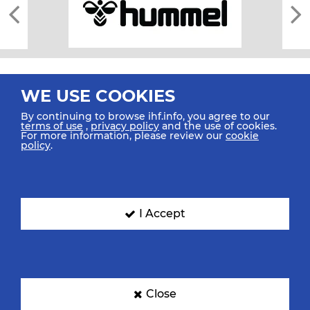
WE USE COOKIES
By continuing to browse ihf.info, you agree to our
terms of use
,
privacy policy
and the use of cookies.
For more information, please review our
cookie
All rights reserved © 2026 IHF
policy
.
Sitemap
Privacy Statement
Terms of Use
Contact Us
Mobile Apps
SIGN UP FOR OUR NEWSLETTER
I Accept
Submit your email address below to get our latest news.
Close