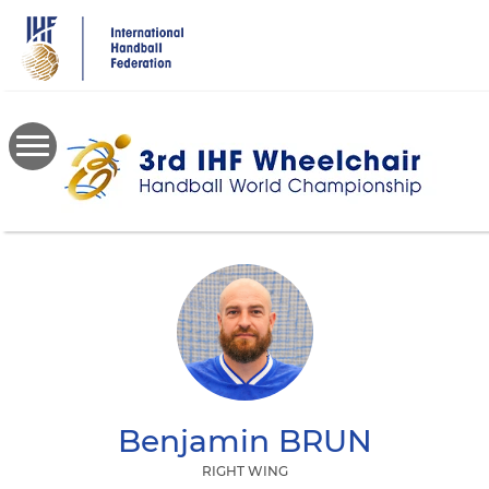
Skip
to
main
content
Benjamin
BRUN
RIGHT WING