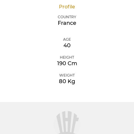
Profile
COUNTRY
France
AGE
40
HEIGHT
190 Cm
WEIGHT
80 Kg