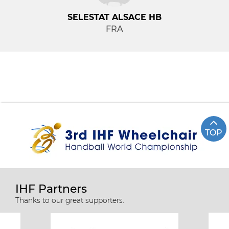
SELESTAT ALSACE HB
FRA
TOP
IHF Partners
Thanks to our great supporters.