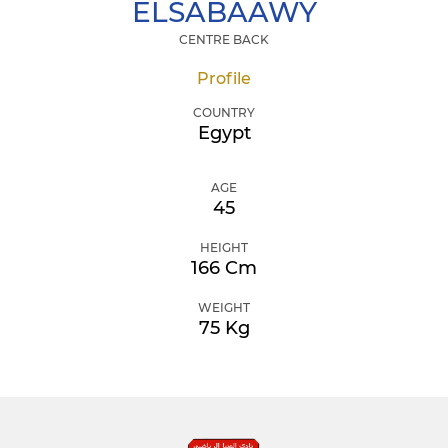
ELSABAAWY
CENTRE BACK
Profile
COUNTRY
Egypt
AGE
45
HEIGHT
166 Cm
WEIGHT
75 Kg