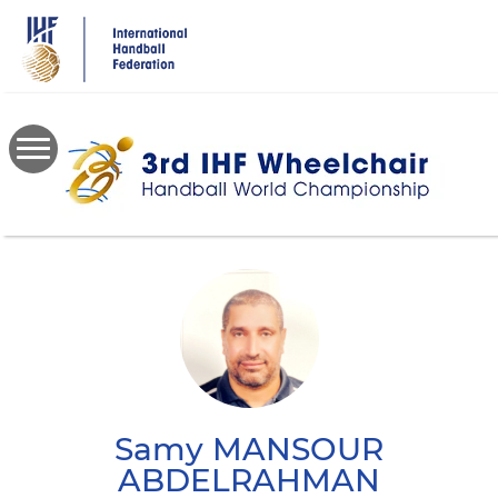
Skip
to
main
content
Samy
MANSOUR
ABDELRAHMAN