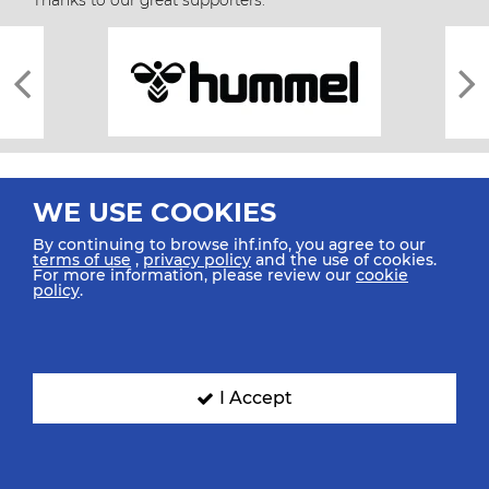
Thanks to our great supporters.
WE USE COOKIES
By continuing to browse ihf.info, you agree to our
terms of use
,
privacy policy
and the use of cookies.
For more information, please review our
cookie
All rights reserved © 2026 IHF
policy
.
Sitemap
Privacy Statement
Terms of Use
Contact Us
Mobile Apps
SIGN UP FOR OUR NEWSLETTER
I Accept
Submit your email address below to get our latest news.