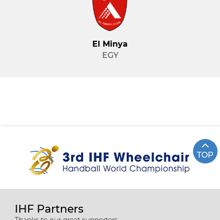
El Minya
EGY
TOP
IHF Partners