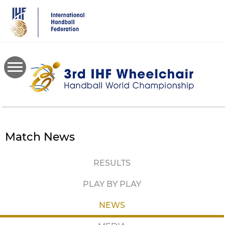
Skip
to
main
content
Match News
RESULTS
PLAY BY PLAY
NEWS