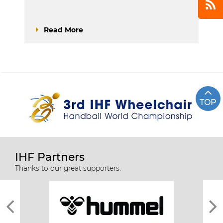
Read More
TOP
IHF Partners
Thanks to our great supporters.