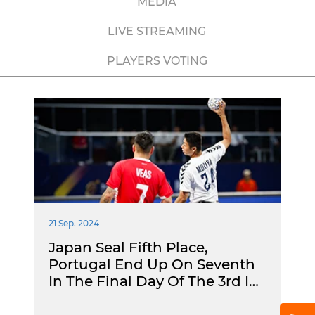
MEDIA
LIVE STREAMING
PLAYERS VOTING
21 Sep. 2024
Japan Seal Fifth Place,
Portugal End Up On Seventh
In The Final Day Of The 3rd I…