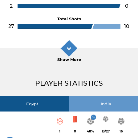
2
0
Total Shots
27
10
Show More
PLAYER STATISTICS
Egypt
India
%
1
0
48%
13/27
16