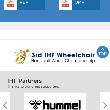
PBP
OMR
TOP
IHF Partners
Thanks to our great supporters.