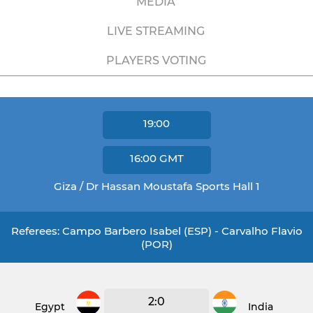
MEDIA
LIVE STREAMING
PLAYERS VOTING
19:00
16:00
GMT
Giza / Dr Hassan Moustafa Sports Hall 1
Referees: Campo Barbero Isabel (ESP) - Carvalho Flavio
(POR)
2:0
Egypt
India