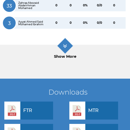
Zahraa Abozaid
33
0
0
0%
0/0
0
Abdelrhman
Mohamed
Ayyat Ahmed Said
3
0
0
0%
0/0
0
Mohamed Ibrahim
Show More
Downloads
FTR
MTR