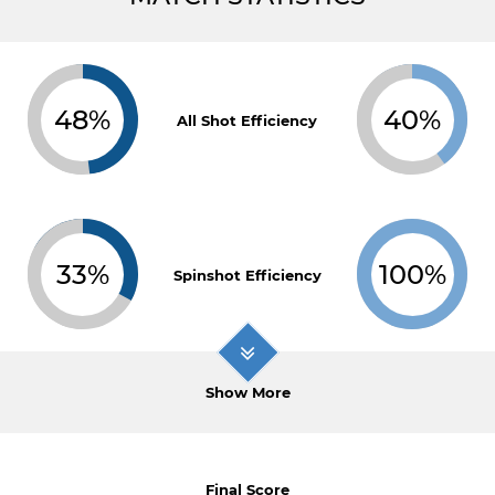
48%
40%
All Shot Efficiency
33%
100%
Spinshot Efficiency
Show More
Final Score