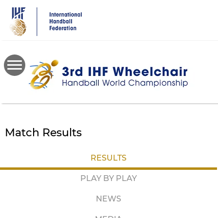
Skip
to
main
content
Match Results
RESULTS
PLAY BY PLAY
NEWS