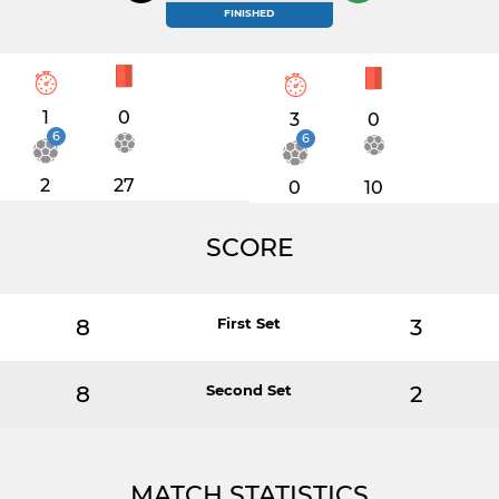
FINISHED
1
0
3
0
6
6
2
27
0
10
SCORE
8
First Set
3
8
Second Set
2
MATCH STATISTICS