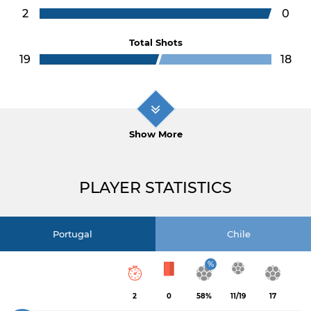
2
0
Total Shots
19
18
Show More
PLAYER STATISTICS
Portugal
Chile
%
2
0
58%
11/19
17