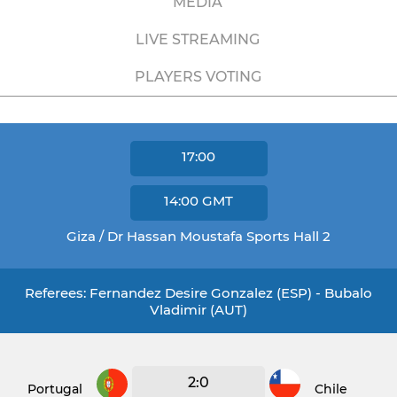
MEDIA
LIVE STREAMING
PLAYERS VOTING
17:00
14:00
GMT
Giza / Dr Hassan Moustafa Sports Hall 2
Referees: Fernandez Desire Gonzalez (ESP) - Bubalo
Vladimir (AUT)
2:0
Portugal
Chile