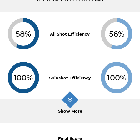
58%
56%
All Shot Efficiency
100%
100%
Spinshot Efficiency
Show More
Final Score