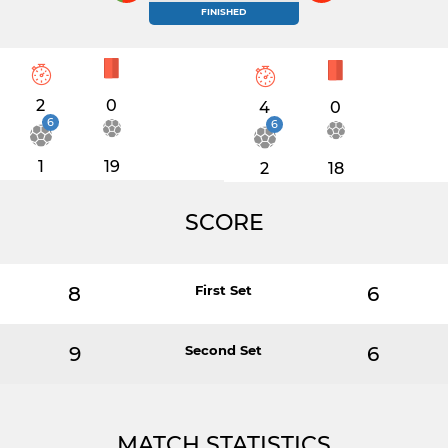
FINISHED
2
0
4
0
6
6
1
19
2
18
SCORE
8
First Set
6
9
Second Set
6
MATCH STATISTICS