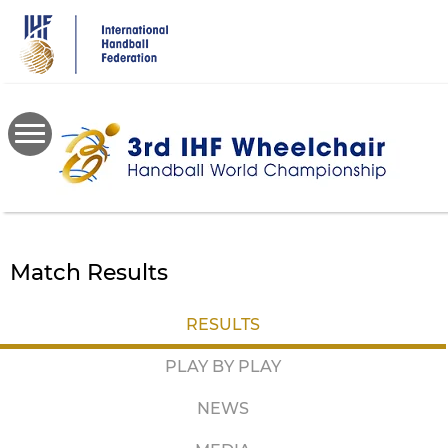
Skip
to
main
content
Match Results
RESULTS
PLAY BY PLAY
NEWS