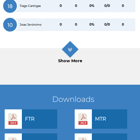
18
0
0
0%
0/0
0
Tiago Cantigas
10
0
0
0%
0/0
0
Joao Jerónimo
Show More
Downloads
FTR
MTR