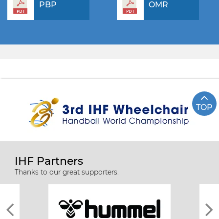
PBP
OMR
TOP
IHF Partners
Thanks to our great supporters.