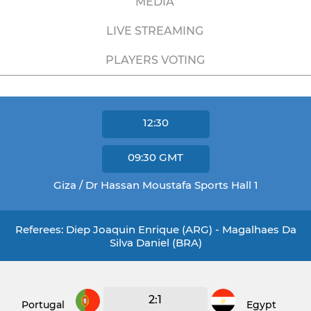
MEDIA
LIVE STREAMING
PLAYERS VOTING
12:30
09:30
GMT
Giza / Dr Hassan Moustafa Sports Hall 1
Referees: Diep Joaquin Enrique (ARG) - Magalhaes Da
Silva Daniel (BRA)
2:1
Portugal
Egypt