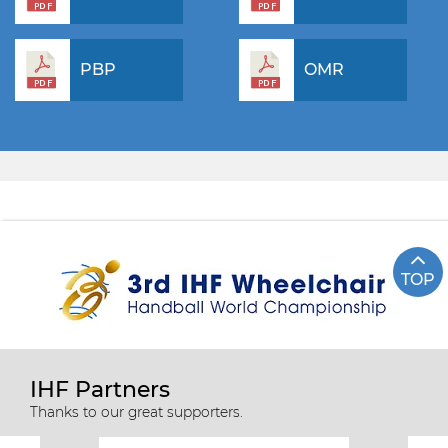
PBP
OMR
TOP
IHF Partners
Thanks to our great supporters.