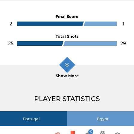
Final Score
2
1
Total Shots
25
29
Show More
PLAYER STATISTICS
Portugal
Egypt
%