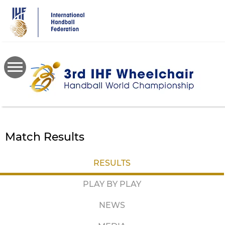
Skip
to
main
content
Match Results
RESULTS
PLAY BY PLAY
NEWS