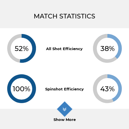
MATCH STATISTICS
52%
38%
All Shot Efficiency
100%
43%
Spinshot Efficiency
Show More