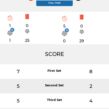
FULL TIME
1
0
5
0
6
6
1
25
0
29
SCORE
7
First Set
8
5
Second Set
2
5
Third Set
4