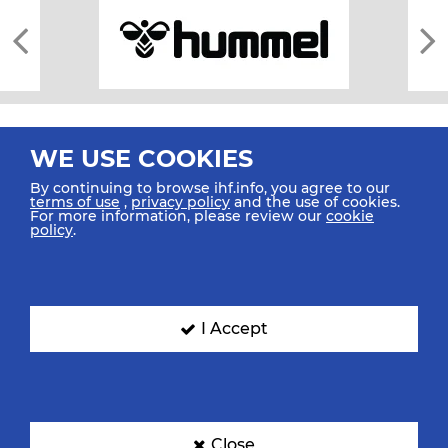
WE USE COOKIES
By continuing to browse ihf.info, you agree to our
terms of use
,
privacy policy
and the use of cookies.
For more information, please review our
cookie
All rights reserved © 2026 IHF
policy
.
Sitemap
Privacy Statement
Terms of Use
Contact Us
Mobile Apps
SIGN UP FOR OUR NEWSLETTER
I Accept
Submit your email address below to get our latest news.
Close