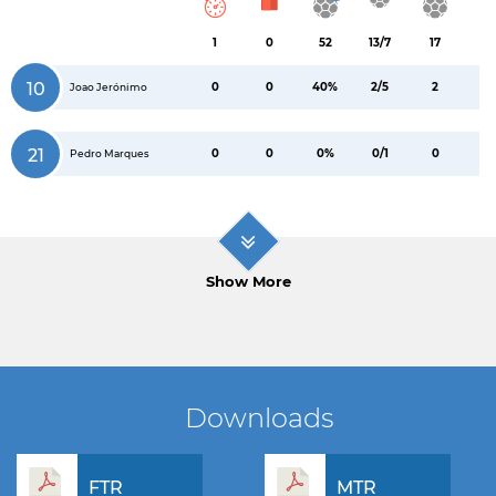
1
0
52
13/7
17
10
0
0
40%
2/5
2
Joao Jerónimo
21
0
0
0%
0/1
0
Pedro Marques
Show More
Downloads
FTR
MTR