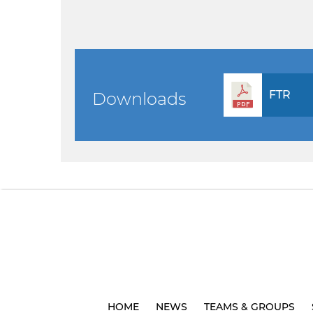
FTR
Downloads
HOME
NEWS
TEAMS & GROUPS