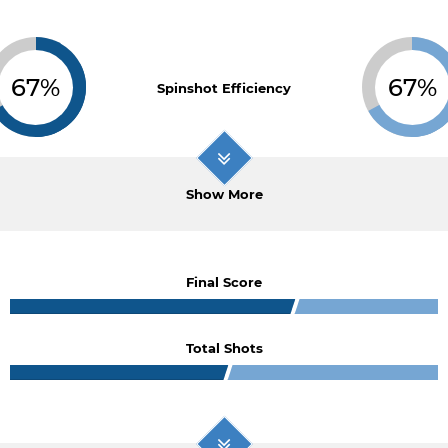
67%
67%
Spinshot Efficiency
Show More
Final Score
Total Shots