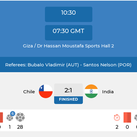
10:30
07:30
GMT
Giza / Dr Hassan Moustafa Sports Hall 2
Referees: Bubalo Vladimir (AUT) - Santos Nelson (POR)
2:1
Chile
India
FINISHED
6
0
1
28
2
0