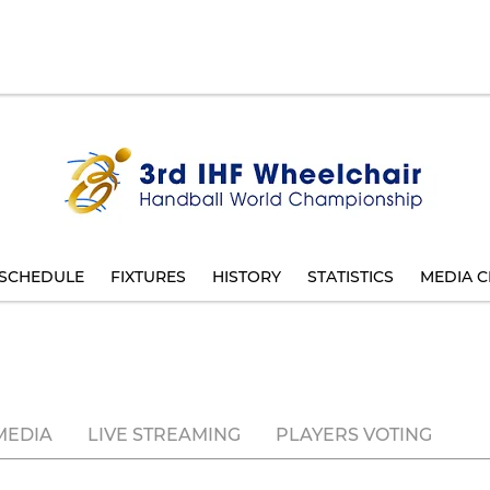
SCHEDULE
FIXTURES
HISTORY
STATISTICS
MEDIA C
MEDIA
LIVE STREAMING
PLAYERS VOTING