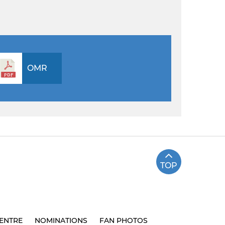
OMR
TOP
ENTRE
NOMINATIONS
FAN PHOTOS