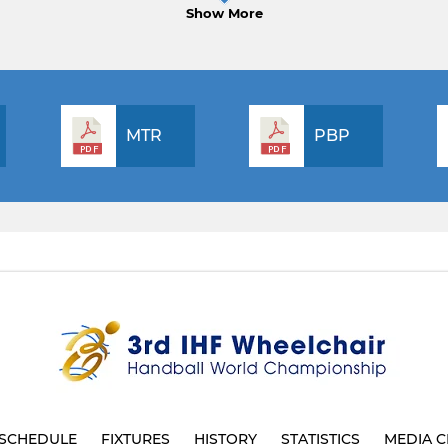
Show More
MTR
PBP
SCHEDULE
FIXTURES
HISTORY
STATISTICS
MEDIA C