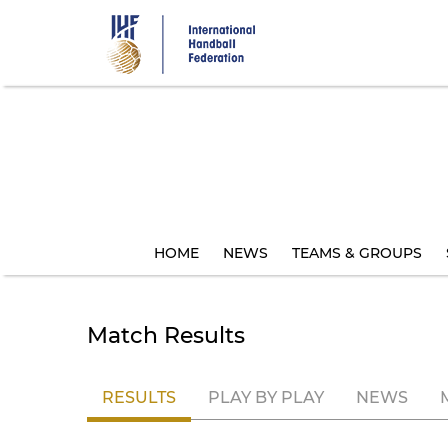
Skip
to
main
content
HOME
NEWS
TEAMS & GROUPS
Match Results
RESULTS
PLAY BY PLAY
NEWS