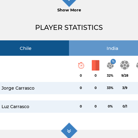
Show More
PLAYER STATISTICS
Chile
India
%
0
0
32%
9/28
Jorge Carrasco
0
0
33%
3/9
Luz Carrasco
0
0
0%
0/1