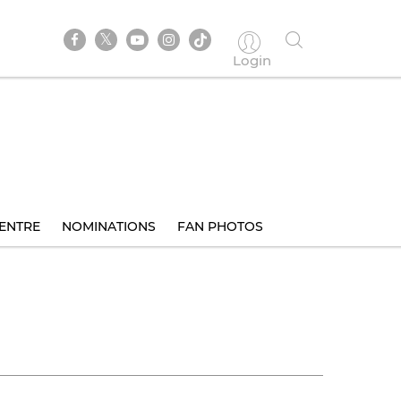
Login
ENTRE
NOMINATIONS
FAN PHOTOS