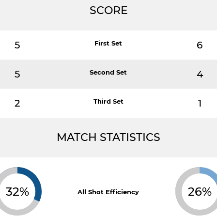
SCORE
5
First Set
6
5
Second Set
4
2
Third Set
1
MATCH STATISTICS
32%
26%
All Shot Efficiency