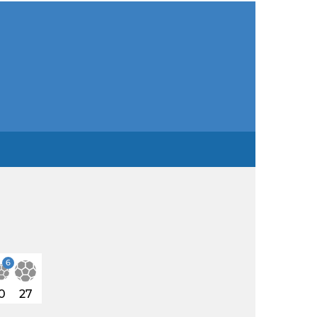
6
0
27