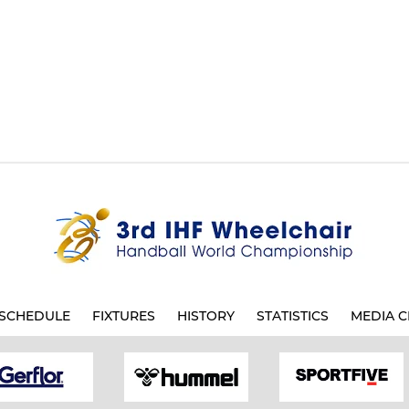
SCHEDULE
FIXTURES
HISTORY
STATISTICS
MEDIA C