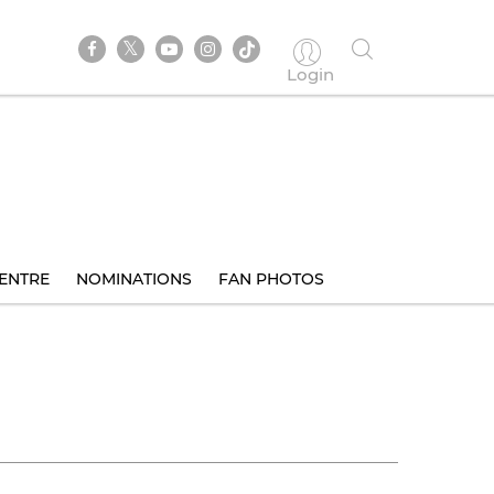
Login
ENTRE
NOMINATIONS
FAN PHOTOS