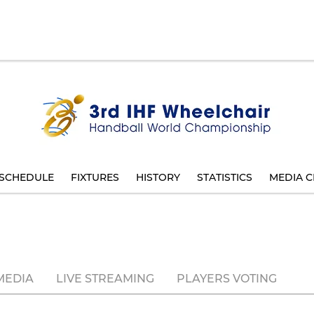
SCHEDULE
FIXTURES
HISTORY
STATISTICS
MEDIA C
MEDIA
LIVE STREAMING
PLAYERS VOTING