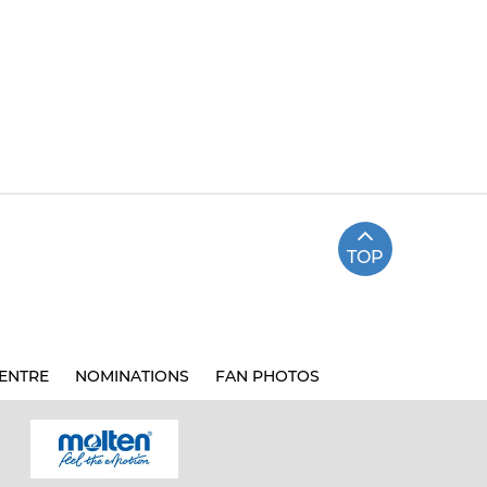
TOP
ENTRE
NOMINATIONS
FAN PHOTOS