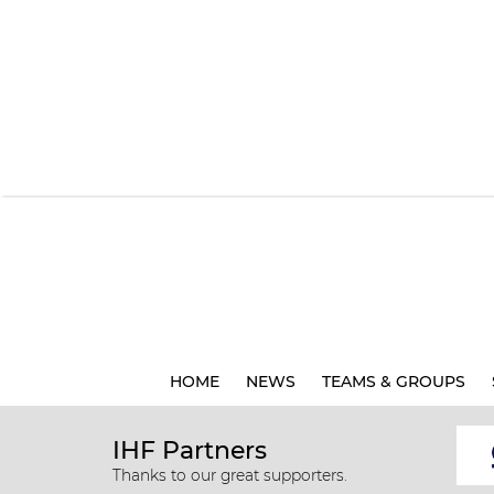
HOME
NEWS
TEAMS & GROUPS
IHF Partners
Thanks to our great supporters.