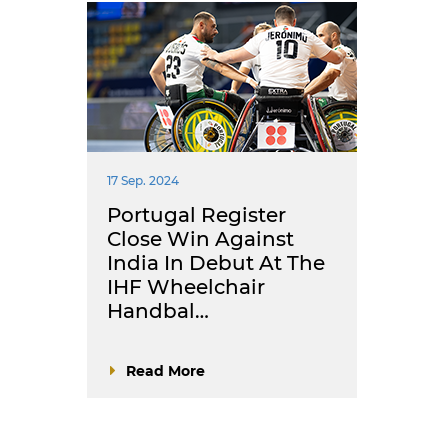
17 Sep. 2024
Portugal Register
Close Win Against
India In Debut At The
IHF Wheelchair
Handbal…
Read More