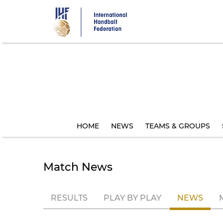
Skip
to
main
content
HOME
NEWS
TEAMS & GROUPS
Match News
RESULTS
PLAY BY PLAY
NEWS