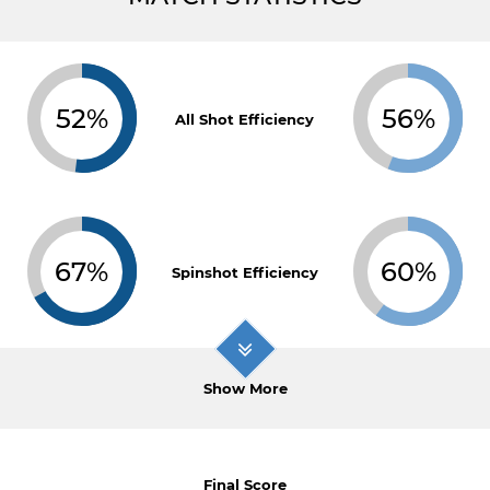
52%
56%
All Shot Efficiency
67%
60%
Spinshot Efficiency
Show More
Final Score