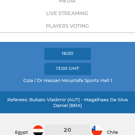
MEDIA
LIVE STREAMING
PLAYERS VOTING
16:00
13:00
GMT
Giza / Dr Hassan Moustafa Sports Hall 1
Referees: Bubalo Vladimir (AUT) - Magalhaes Da Silva
Daniel (BRA)
2:0
Egypt
Chile