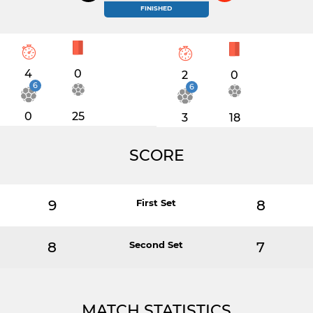
FINISHED
4
0
2
0
6
6
0
25
3
18
SCORE
9
First Set
8
8
Second Set
7
MATCH STATISTICS