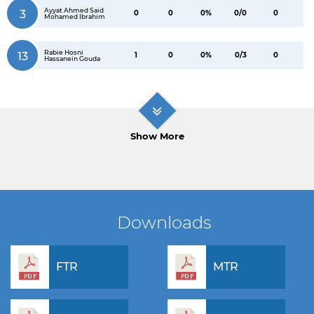
Ayyat Ahmed Said
3
0
0
0%
0/0
0
Mohamed Ibrahim
Rabie Hosni
13
1
0
0%
0/3
0
Hassanein Gouda
Show More
Downloads
FTR
MTR