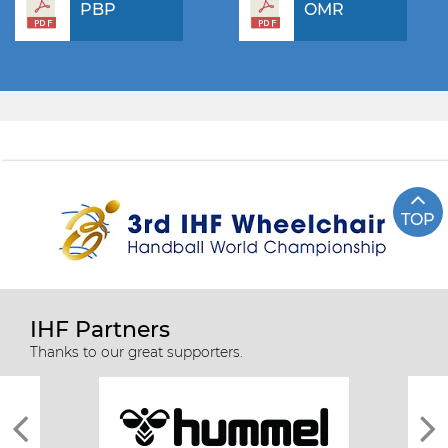
PBP
OMR
TOP
IHF Partners
Thanks to our great supporters.