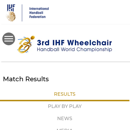
Skip
to
main
content
Match Results
RESULTS
PLAY BY PLAY
NEWS