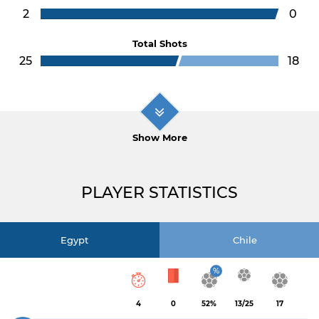
2
0
Total Shots
25
18
Show More
PLAYER STATISTICS
Egypt
Chile
%
4
0
52%
13/25
17