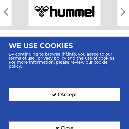
WE USE COOKIES
By continuing to browse ihf.info, you agree to our
terms of use
,
privacy policy
and the use of cookies.
For more information, please review our
cookie
All rights reserved © 2026 IHF
policy
.
Sitemap
Privacy Statement
Terms of Use
Contact Us
Mobile Apps
SIGN UP FOR OUR NEWSLETTER
I Accept
Submit your email address below to get our latest news.
Close