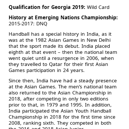
Qualification for Georgia 2019:
Wild Card
History at Emerging Nations Championship:
2015-2017: DNQ
Handball has a special history in India, as it
was at the 1982 Asian Games in New Delhi
that the sport made its debut. India placed
eighth at that event – then the national team
went quiet until a resurgence in 2006, when
they travelled to Qatar for their first Asian
Games participation in 24 years.
Since then, India have had a steady presence
at the Asian Games. The men’s national team
also returned to the Asian Championship in
2018, after competing in only two editions
prior to that, in 1979 and 1995. In addition,
India participated the Asian Youth Handball
Championship in 2018 for the first time since
2008, ranking sixth. They competed in both
the 2016 and 2018 Asian Junior