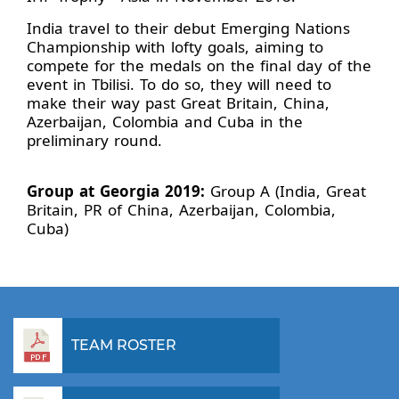
India travel to their debut Emerging Nations
Championship with lofty goals, aiming to
compete for the medals on the final day of the
event in Tbilisi. To do so, they will need to
make their way past Great Britain, China,
Azerbaijan, Colombia and Cuba in the
preliminary round.
Group at Georgia 2019:
Group A (India, Great
Britain, PR of China, Azerbaijan, Colombia,
Cuba)
TEAM ROSTER