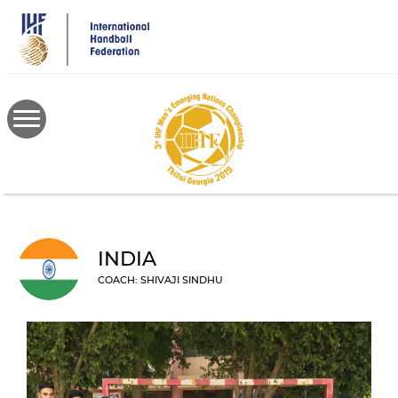
Skip
to
main
content
INDIA
COACH: SHIVAJI SINDHU