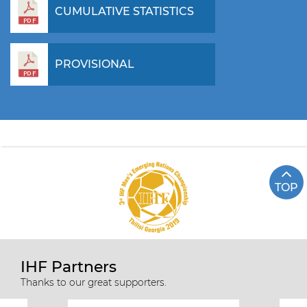
CUMULATIVE STATISTICS
PROVISIONAL
TOP
IHF Partners
Thanks to our great supporters.