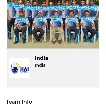
India
India
Team Info