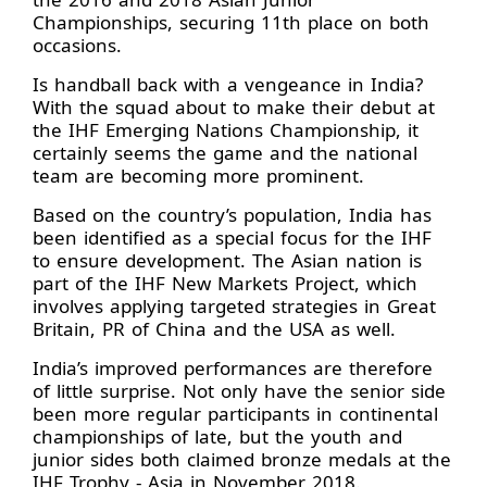
Championships, securing 11th place on both
occasions.
Is handball back with a vengeance in India?
With the squad about to make their debut at
the IHF Emerging Nations Championship, it
certainly seems the game and the national
team are becoming more prominent.
Based on the country’s population, India has
been identified as a special focus for the IHF
to ensure development. The Asian nation is
part of the IHF New Markets Project, which
involves applying targeted strategies in Great
Britain, PR of China and the USA as well.
India’s improved performances are therefore
of little surprise. Not only have the senior side
been more regular participants in continental
championships of late, but the youth and
junior sides both claimed bronze medals at the
IHF Trophy - Asia in November 2018.