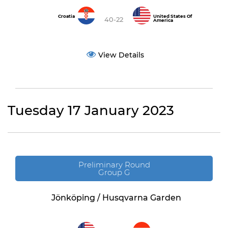
Croatia
United States Of
40-22
America
View Details
Tuesday 17 January 2023
Preliminary Round
Group G
Jönköping / Husqvarna Garden