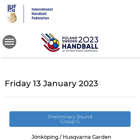
Skip
to
main
content
Friday 13 January 2023
Preliminary Round
Group G
Jönköping / Husqvarna Garden