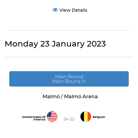
View Details
Monday 23 January 2023
Main Round
Main Round IV
Malmö / Malmö Arena
United States Of
Belgium
24-22
America