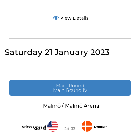
View Details
Saturday 21 January 2023
Main Round
Main Round IV
Malmö / Malmö Arena
United States Of
Denmark
24-33
America