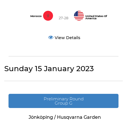
Morocco
United States Of
27-28
America
View Details
Sunday 15 January 2023
Preliminary Round
Group G
Jönköping / Husqvarna Garden