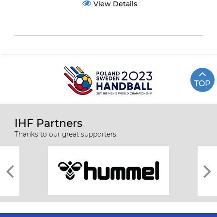
View Details
TOP
IHF Partners
Thanks to our great supporters.