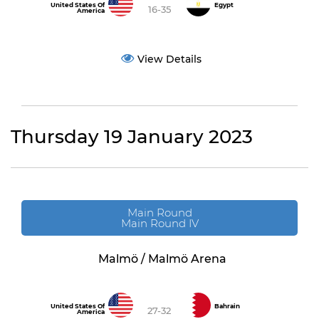
United States Of
Egypt
16-35
America
View Details
Thursday 19 January 2023
Main Round
Main Round IV
Malmö / Malmö Arena
United States Of
Bahrain
27-32
America