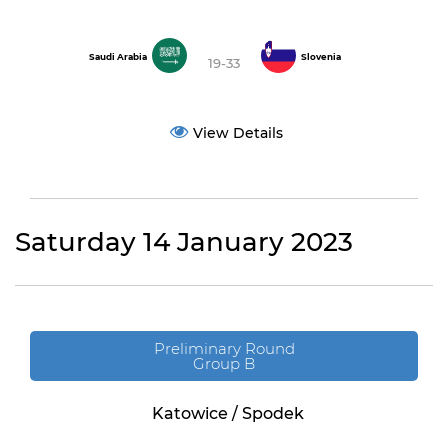
Saudi Arabia
Slovenia
19-33
View Details
Saturday 14 January 2023
Preliminary Round
Group B
Katowice / Spodek