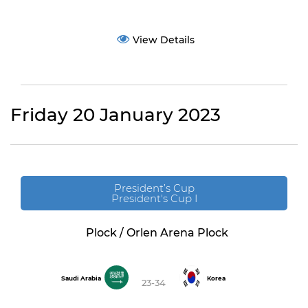
View Details
Friday 20 January 2023
President’s Cup
President's Cup I
Plock / Orlen Arena Plock
Saudi Arabia
Korea
23-34