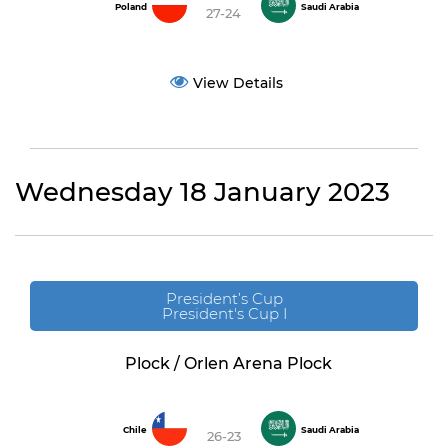
Poland
Saudi Arabia
27-24
View Details
Wednesday 18 January 2023
President’s Cup
President's Cup I
Plock / Orlen Arena Plock
Chile
Saudi Arabia
26-23