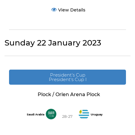
View Details
Sunday 22 January 2023
President’s Cup
President's Cup I
Plock / Orlen Arena Plock
Saudi Arabia
Uruguay
28-27