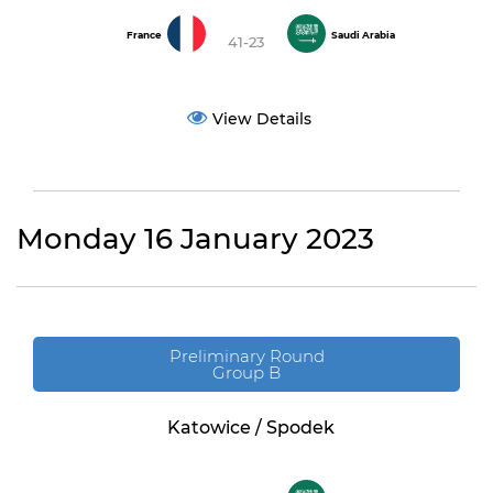
France
Saudi Arabia
41-23
View Details
Monday 16 January 2023
Preliminary Round
Group B
Katowice / Spodek