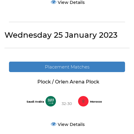
View Details
Wednesday 25 January 2023
Placement Matches
Plock / Orlen Arena Plock
Saudi Arabia
Morocco
32-30
View Details