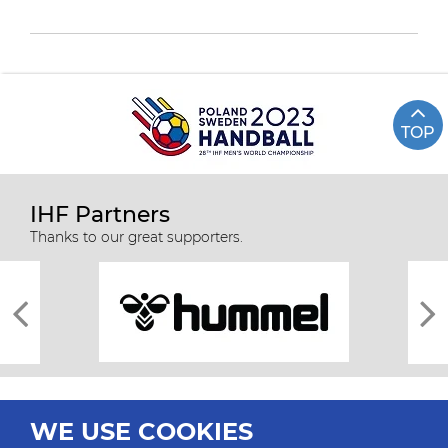
TOP
IHF Partners
Thanks to our great supporters.
WE USE COOKIES