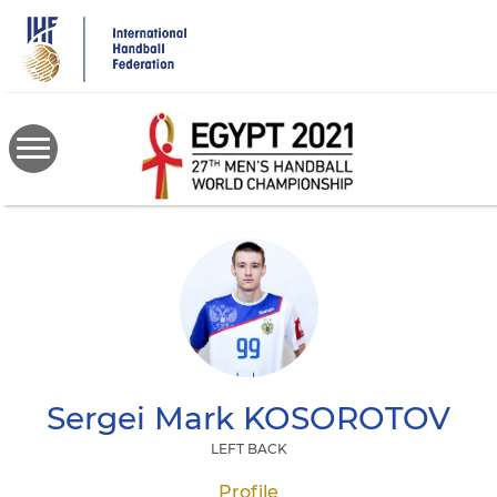
Skip
to
main
content
Sergei Mark
KOSOROTOV
LEFT BACK
Profile