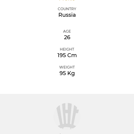
COUNTRY
Russia
AGE
26
HEIGHT
195 Cm
WEIGHT
95 Kg