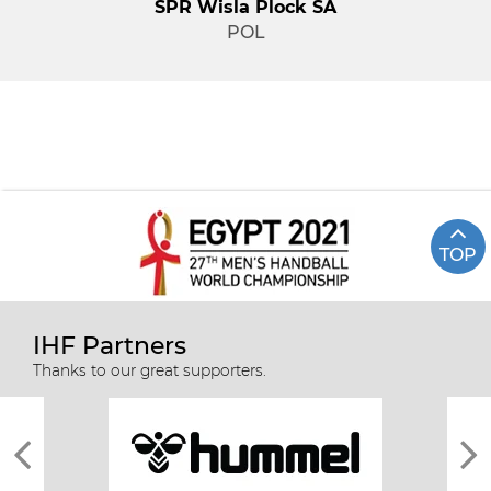
SPR Wisla Plock SA
POL
TOP
IHF Partners
Thanks to our great supporters.