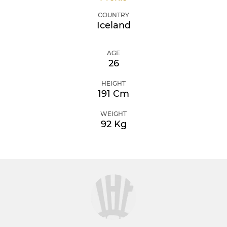
COUNTRY
Iceland
AGE
26
HEIGHT
191 Cm
WEIGHT
92 Kg