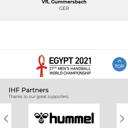
VfL Gummersbach
GER
TOP
IHF Partners
Thanks to our great supporters.