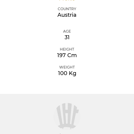
COUNTRY
Austria
AGE
31
HEIGHT
197 Cm
WEIGHT
100 Kg