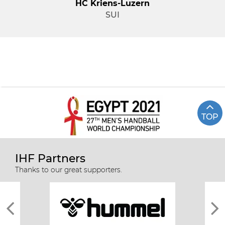
HC Kriens-Luzern
SUI
TOP
IHF Partners
Thanks to our great supporters.