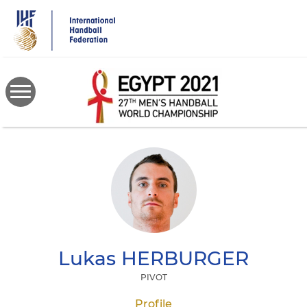
Skip
to
main
content
Lukas
HERBURGER
PIVOT
Profile