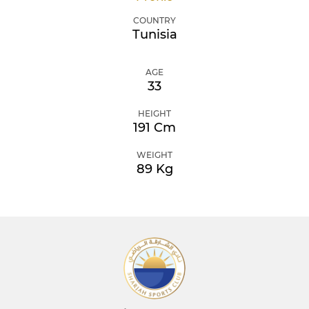
COUNTRY
Tunisia
AGE
33
HEIGHT
191 Cm
WEIGHT
89 Kg