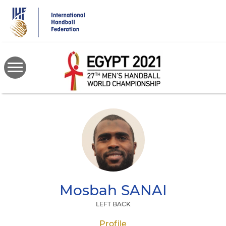
Skip
to
main
content
Mosbah
SANAI
LEFT BACK
Profile