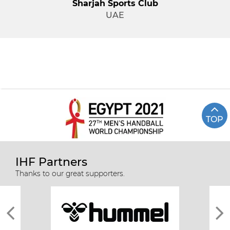
Sharjah Sports Club
UAE
TOP
IHF Partners
Thanks to our great supporters.