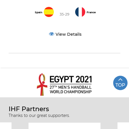
Spain
France
35-29
View Details
TOP
IHF Partners
Thanks to our great supporters.