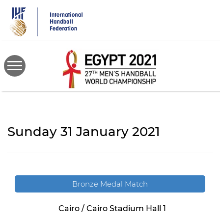
Skip
to
main
content
Sunday 31 January 2021
Bronze Medal Match
Cairo / Cairo Stadium Hall 1