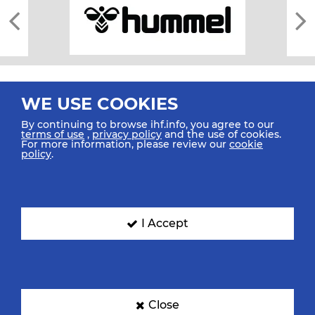
WE USE COOKIES
By continuing to browse ihf.info, you agree to our
terms of use
,
privacy policy
and the use of cookies.
For more information, please review our
cookie
All rights reserved © 2026 IHF
policy
.
Sitemap
Privacy Statement
Terms of Use
Contact Us
Mobile Apps
SIGN UP FOR OUR NEWSLETTER
I Accept
Submit your email address below to get our latest news.
Close