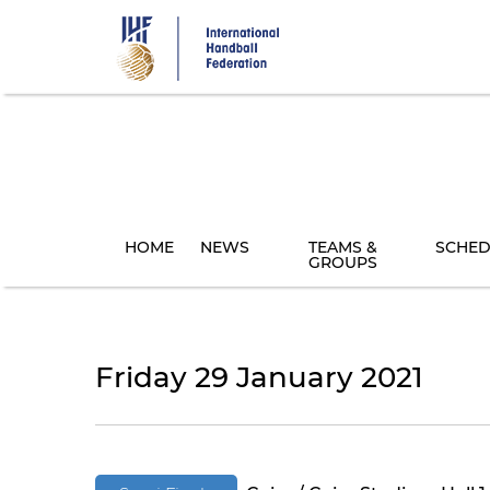
Skip
to
main
content
HOME
NEWS
TEAMS &
SCHED
GROUPS
Friday 29 January 2021