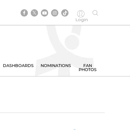
Login
DASHBOARDS
NOMINATIONS
FAN
PHOTOS