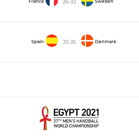
France
Sweden
26-32
Spain
Denmark
33-35