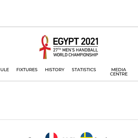
ULE
FIXTURES
HISTORY
STATISTICS
MEDIA
CENTRE