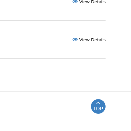
View Details
View Details
TOP