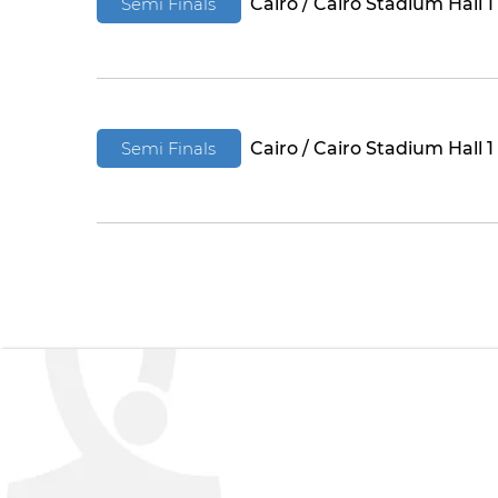
Semi Finals
Cairo / Cairo Stadium Hall 1
Semi Finals
Cairo / Cairo Stadium Hall 1