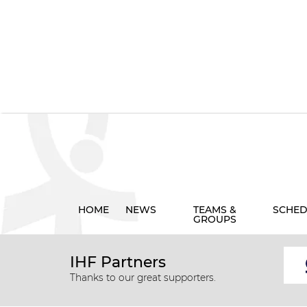
HOME
NEWS
TEAMS &
SCHED
GROUPS
IHF Partners
Thanks to our great supporters.