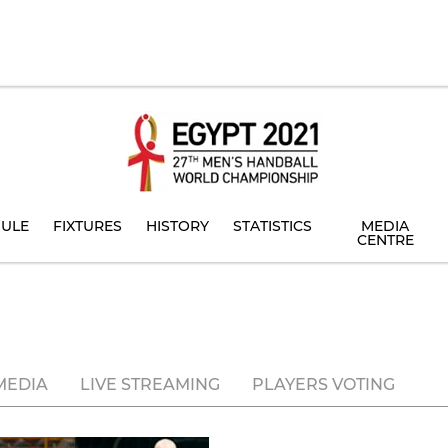
ULE
FIXTURES
HISTORY
STATISTICS
MEDIA
CENTRE
MEDIA
LIVE STREAMING
PLAYERS VOTING