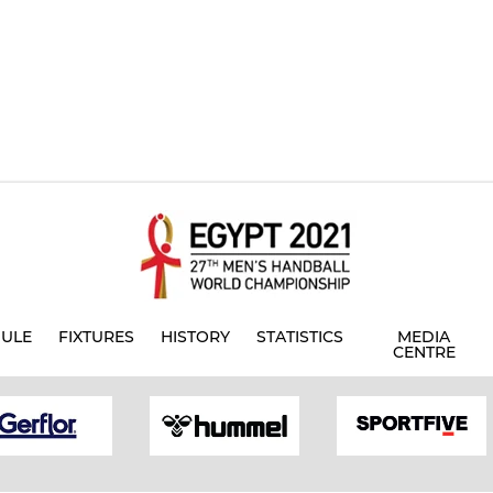
ULE
FIXTURES
HISTORY
STATISTICS
MEDIA
CENTRE