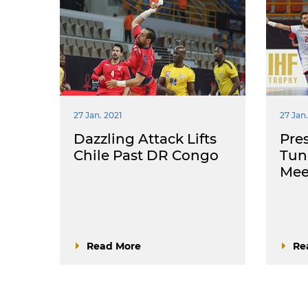
27 Jan. 2021
27 Jan.
Dazzling Attack Lifts
Pres
Chile Past DR Congo
Tun
Meet
Read More
Re