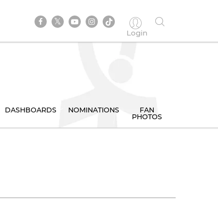
Login
DASHBOARDS
NOMINATIONS
FAN
PHOTOS