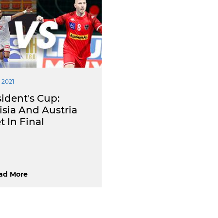
 2021
ident's Cup:
isia And Austria
 In Final
ad More