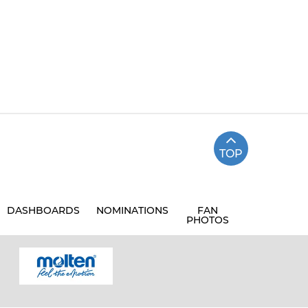
TOP
DASHBOARDS
NOMINATIONS
FAN
PHOTOS