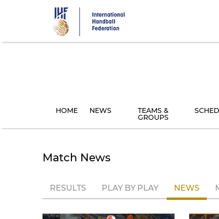
Skip
to
main
content
HOME
NEWS
TEAMS &
SCHED
GROUPS
Match News
RESULTS
PLAY BY PLAY
NEWS