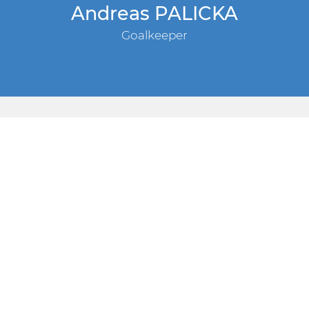
Andreas PALICKA
Goalkeeper