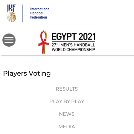
Skip
to
main
content
Players Voting
RESULTS
PLAY BY PLAY
NEWS
MEDIA