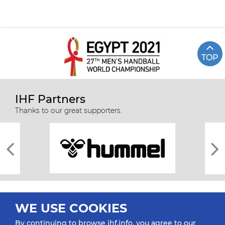
TOP
IHF Partners
Thanks to our great supporters.
WE USE COOKIES
By continuing to browse ihf.info, you agree to our