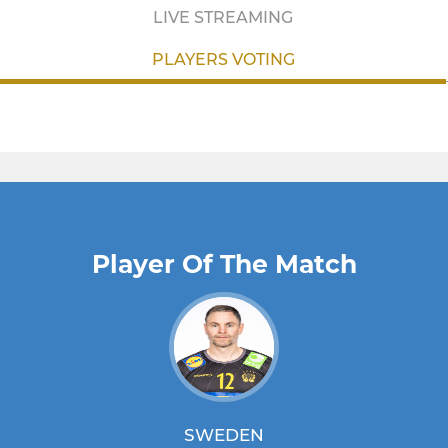
LIVE STREAMING
PLAYERS VOTING
Player Of The Match
SWEDEN