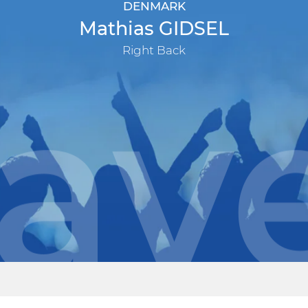
DENMARK
Mathias GIDSEL
Right Back