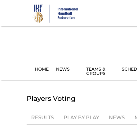
Skip
to
main
content
HOME
NEWS
TEAMS &
SCHED
GROUPS
Players Voting
RESULTS
PLAY BY PLAY
NEWS