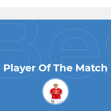
Player Of The Match