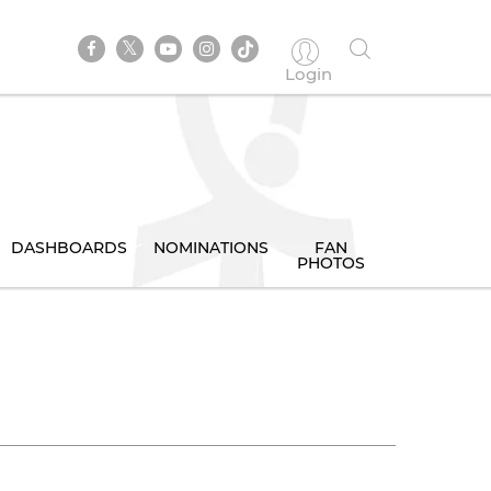
Login
DASHBOARDS
NOMINATIONS
FAN
PHOTOS