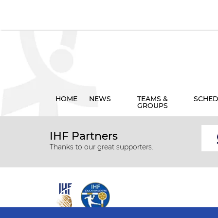
HOME
NEWS
TEAMS &
SCHED
GROUPS
IHF Partners
Thanks to our great supporters.