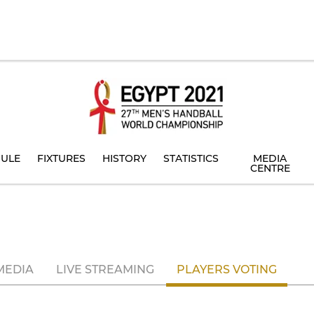
ULE
FIXTURES
HISTORY
STATISTICS
MEDIA
CENTRE
MEDIA
LIVE STREAMING
PLAYERS VOTING