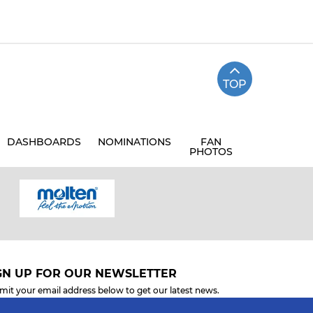
TOP
DASHBOARDS
NOMINATIONS
FAN
PHOTOS
GN UP FOR OUR NEWSLETTER
mit your email address below to get our latest news.