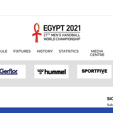
ULE
FIXTURES
HISTORY
STATISTICS
MEDIA
CENTRE
SI
Sub