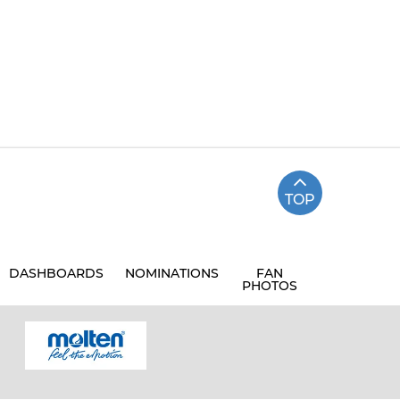
TOP
DASHBOARDS
NOMINATIONS
FAN
PHOTOS