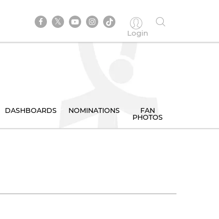
Login
DASHBOARDS
NOMINATIONS
FAN
PHOTOS