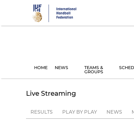
Skip
to
main
content
HOME
NEWS
TEAMS &
SCHED
GROUPS
Live Streaming
RESULTS
PLAY BY PLAY
NEWS