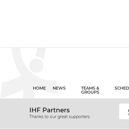
HOME
NEWS
TEAMS &
SCHED
GROUPS
IHF Partners
Thanks to our great supporters.