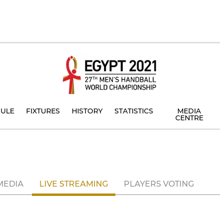
ULE
FIXTURES
HISTORY
STATISTICS
MEDIA
CENTRE
MEDIA
LIVE STREAMING
PLAYERS VOTING