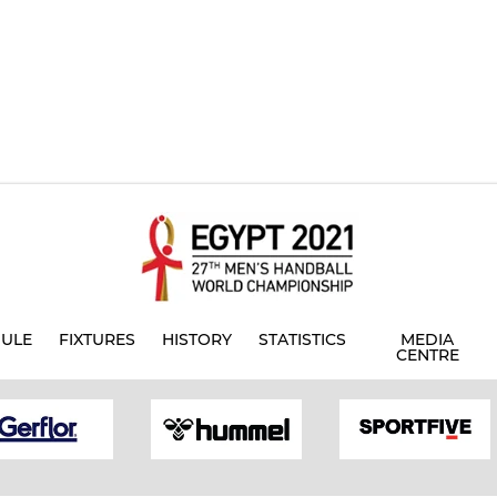
ULE
FIXTURES
HISTORY
STATISTICS
MEDIA
CENTRE