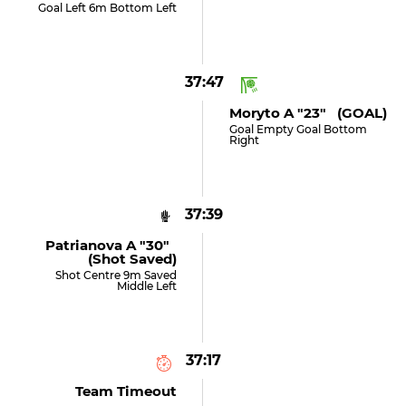
Goal Left 6m Bottom Left
37:47
Moryto A "23" (GOAL)
Goal Empty Goal Bottom
Right
37:39
Patrianova A "30"
(shot Saved)
Shot Centre 9m Saved
Middle Left
37:17
Team Timeout