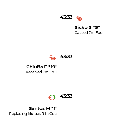
43:33
Sicko S "9"
Caused 7m Foul
43:33
Chiuffa F "19"
Received 7m Foul
43:33
Santos M "1"
Replacing Moraes R In Goal