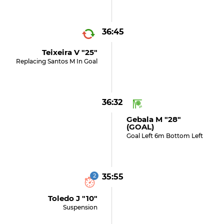
36:45
Teixeira V "25"
Replacing Santos M In Goal
36:32
Gebala M "28"
(GOAL)
Goal Left 6m Bottom Left
2
35:55
Toledo J "10"
Suspension