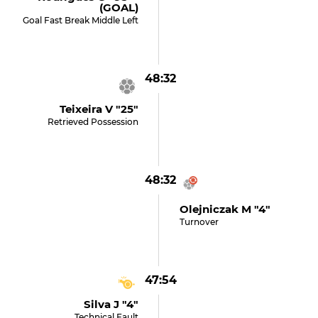
(GOAL)
Goal Fast Break Middle Left
48:32
Teixeira V "25"
Retrieved Possession
48:32
Olejniczak M "4"
Turnover
47:54
Silva J "4"
Technical Fault