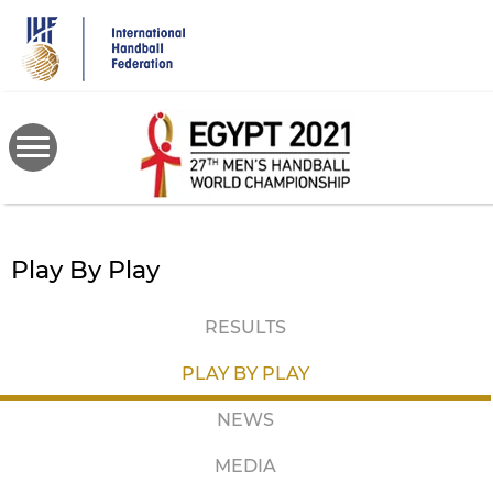
Skip
to
main
content
Play By Play
RESULTS
PLAY BY PLAY
NEWS
MEDIA