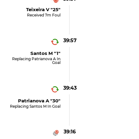
Teixeira V "25"
Received 7m Foul
39:57
Santos M "1"
Replacing Patrianova A In
Goal
39:43
Patrianova A "30"
Replacing Santos M In Goal
39:16