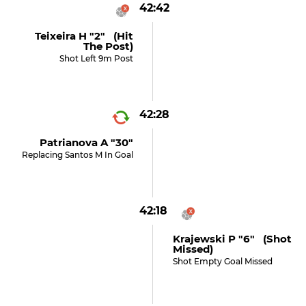
42:42
Teixeira H "2" (hit
The Post)
Shot Left 9m Post
42:28
Patrianova A "30"
Replacing Santos M In Goal
42:18
Krajewski P "6" (shot
Missed)
Shot Empty Goal Missed