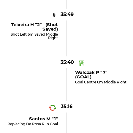
35:49
Teixeira H "2" (shot
Saved)
Shot Left 6m Saved Middle
Right
35:40
Walczak P "7"
(GOAL)
Goal Centre 6m Middle Right
35:16
Santos M "1"
Replacing Da Rosa R In Goal