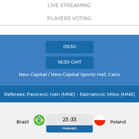
LIVE STREAMING
PLAYERS VOTING
09:30
18:30
GMT
New Capital / New Capital Sports Hall, Cairo
Referees: Pavicevic Ivan (MNE) - Raznatovic Milos (MNE)
23 :33
Brazil
Poland
FINISHED