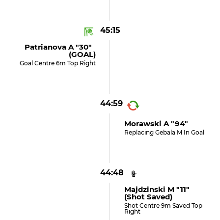
45:15
Patrianova A "30"
(GOAL)
Goal Centre 6m Top Right
44:59
Morawski A "94"
Replacing Gebala M In Goal
44:48
Majdzinski M "11"
(shot Saved)
Shot Centre 9m Saved Top
Right