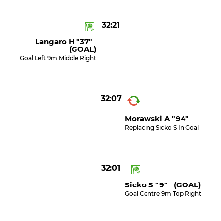
32:21
Langaro H "37"
(GOAL)
Goal Left 9m Middle Right
32:07
Morawski A "94"
Replacing Sicko S In Goal
32:01
Sicko S "9" (GOAL)
Goal Centre 9m Top Right