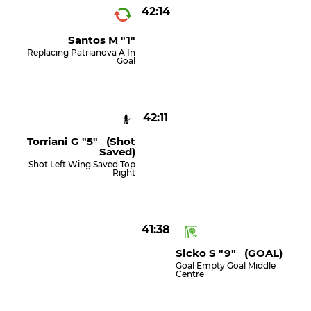
42:14
Santos M "1"
Replacing Patrianova A In
Goal
42:11
Torriani G "5" (shot
Saved)
Shot Left Wing Saved Top
Right
41:38
Sicko S "9" (GOAL)
Goal Empty Goal Middle
Centre