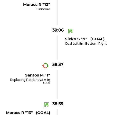
Moraes R "13"
Turnover
39:06
Sicko S "9" (GOAL)
Goal Left 9m Bottom Right
38:37
Santos M "1"
Replacing Patrianova A In
Goal
38:35
Moraes R "13" (GOAL)