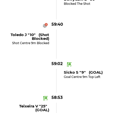
Blocked The Shot
59:40
Toledo J "10" (shot
Blocked)
Shot Centre 9m Blocked
59:02
Sicko S "9" (GOAL)
Goal Centre 9m Top Left
58:53
Teixeira V "25"
(GOAL)