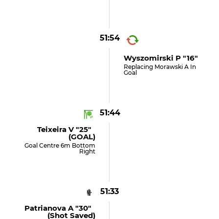
51:54
Wyszomirski P "16"
Replacing Morawski A In
Goal
51:44
Teixeira V "25"
(GOAL)
Goal Centre 6m Bottom
Right
51:33
Patrianova A "30"
(shot Saved)