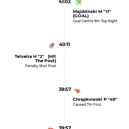
41:02
Majdzinski M "11"
(GOAL)
Goal Centre 9m Top Right
40:11
Teixeira H "2" (hit
The Post)
Penalty Shot Post
39:57
Chrapkowski P "49"
Caused 7m Foul
39:57