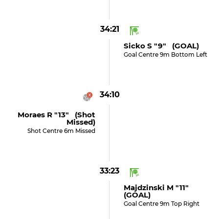
34:21
Sicko S "9" (GOAL)
Goal Centre 9m Bottom Left
34:10
Moraes R "13" (shot
Missed)
Shot Centre 6m Missed
33:23
Majdzinski M "11"
(GOAL)
Goal Centre 9m Top Right