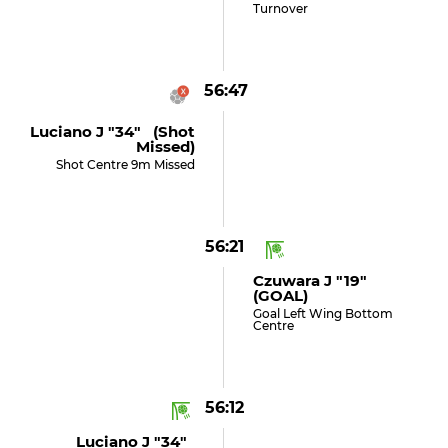
Turnover
56:47
Luciano J "34" (shot
Missed)
Shot Centre 9m Missed
56:21
Czuwara J "19"
(GOAL)
Goal Left Wing Bottom
Centre
56:12
Luciano J "34"