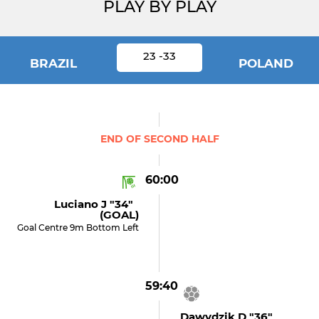
PLAY BY PLAY
23 -33
BRAZIL
POLAND
END OF SECOND HALF
60:00
Luciano J "34"
(GOAL)
Goal Centre 9m Bottom Left
59:40
Dawydzik D "36"