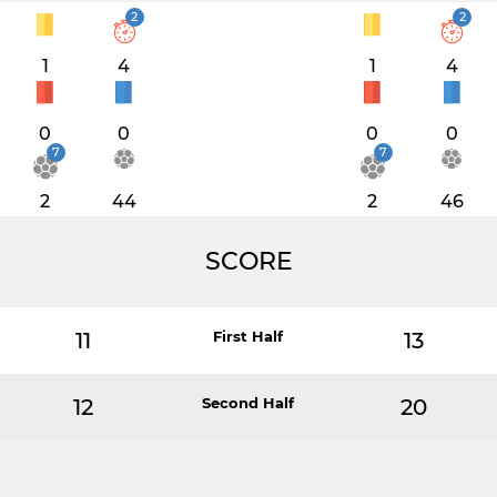
2
2
1
4
1
4
0
0
0
0
7
7
2
44
2
46
SCORE
11
First Half
13
12
Second Half
20