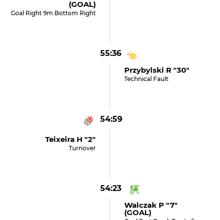
(GOAL)
Goal Right 9m Bottom Right
55:36
Przybylski R "30"
Technical Fault
54:59
Teixeira H "2"
Turnover
54:23
Walczak P "7"
(GOAL)