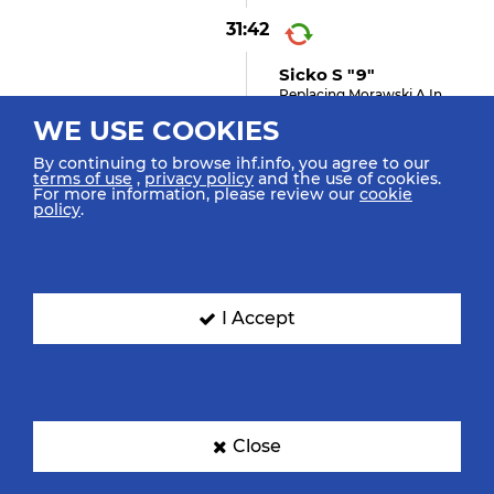
31:42
Sicko S "9"
Replacing Morawski A In
Goal
WE USE COOKIES
By continuing to browse ihf.info, you agree to our
terms of use
,
privacy policy
and the use of cookies.
For more information, please review our
cookie
31:28
policy
.
Chiuffa F "19" (shot
Saved)
Shot Right Wing Saved Top
Left
I Accept
31:16
2
Gebala M "28"
Suspension
Close