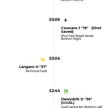
53:09
Czuwara J "19" (shot
Saved)
Shot Fast Break Saved
Bottom Right
53:04
Langaro H "37"
Technical Fault
52:44
Dawydzik D "36"
(GOAL)
Goal Centre 6m Bottom Left