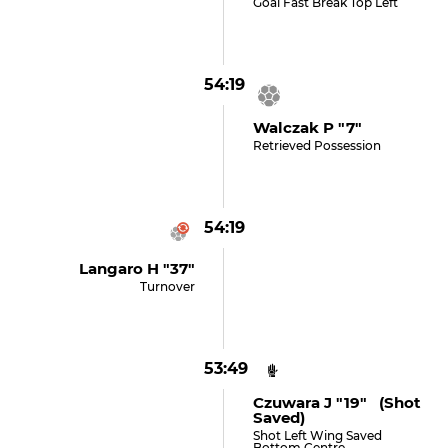
Goal Fast Break Top Left
54:19
Walczak P "7"
Retrieved Possession
54:19
Langaro H "37"
Turnover
53:49
Czuwara J "19" (shot
Saved)
Shot Left Wing Saved
Bottom Centre