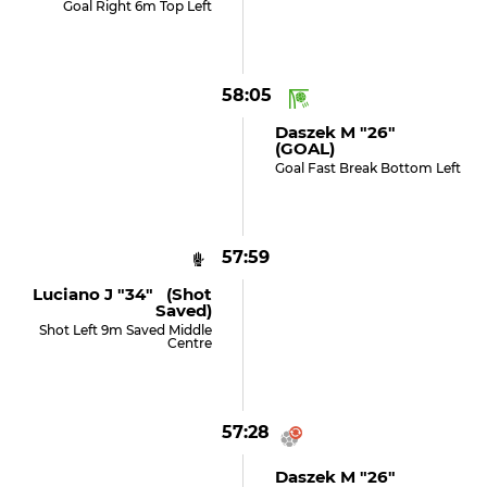
Goal Right 6m Top Left
58:05
Daszek M "26"
(GOAL)
Goal Fast Break Bottom Left
57:59
Luciano J "34" (shot
Saved)
Shot Left 9m Saved Middle
Centre
57:28
Daszek M "26"