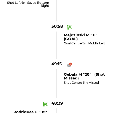
Shot Left 9m Saved Bottom
Right
50:58
Majdzinski M "11"
(GOAL)
Goal Centre 9m Middle Left
49:15
Gebala M "28" (shot
Missed)
Shot Centre 6m Missed
48:39
Rodrigues G "95"