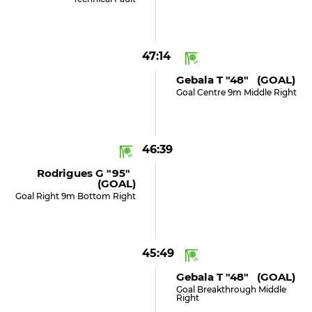
47:14
Gebala T "48" (GOAL)
Goal Centre 9m Middle Right
46:39
Rodrigues G "95"
(GOAL)
Goal Right 9m Bottom Right
45:49
Gebala T "48" (GOAL)
Goal Breakthrough Middle
Right