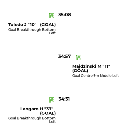
35:08
Toledo J "10" (GOAL)
Goal Breakthrough Bottom
Left
34:57
Majdzinski M "11"
(GOAL)
Goal Centre 9m Middle Left
34:31
Langaro H "37"
(GOAL)
Goal Breakthrough Bottom
Left