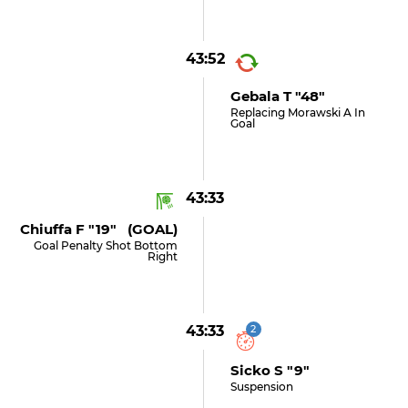
43:52
Gebala T "48"
Replacing Morawski A In
Goal
43:33
Chiuffa F "19" (GOAL)
Goal Penalty Shot Bottom
Right
43:33
2
Sicko S "9"
Suspension