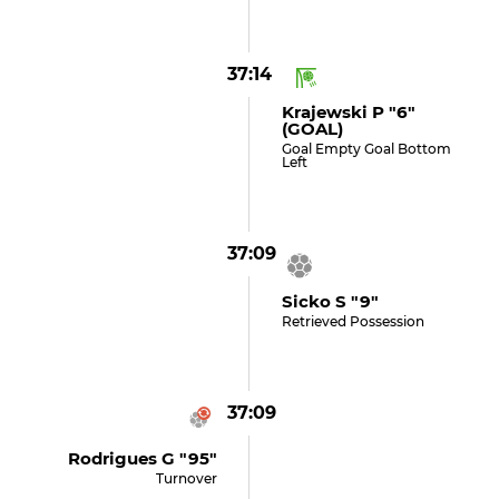
37:14
Krajewski P "6"
(GOAL)
Goal Empty Goal Bottom
Left
37:09
Sicko S "9"
Retrieved Possession
37:09
Rodrigues G "95"
Turnover