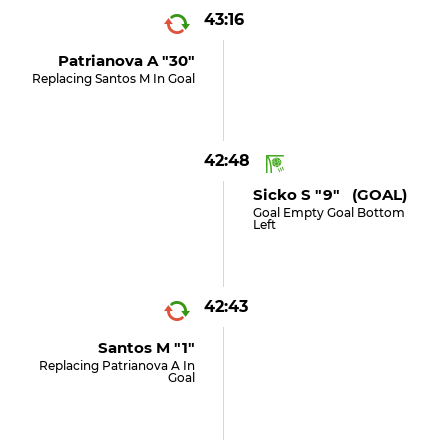
43:16
Patrianova A "30"
Replacing Santos M In Goal
42:48
Sicko S "9" (GOAL)
Goal Empty Goal Bottom
Left
42:43
Santos M "1"
Replacing Patrianova A In
Goal