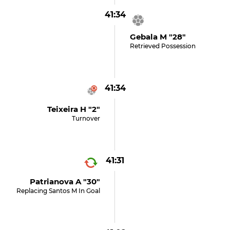
41:34
Gebala M "28"
Retrieved Possession
41:34
Teixeira H "2"
Turnover
41:31
Patrianova A "30"
Replacing Santos M In Goal