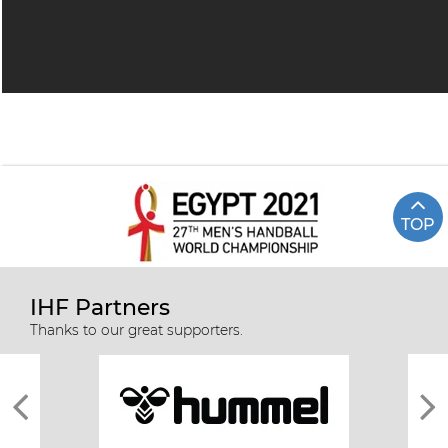
TOP
IHF Partners
Thanks to our great supporters.