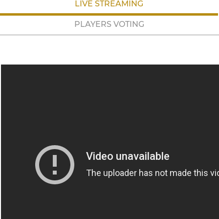
LIVE STREAMING
PLAYERS VOTING