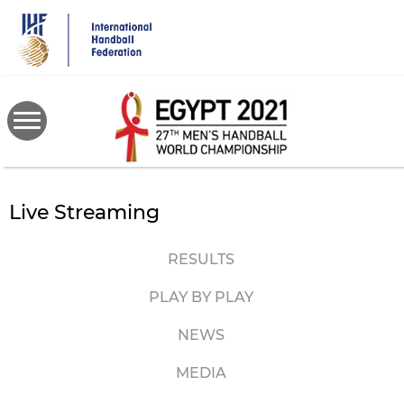
Skip
to
main
content
Live Streaming
RESULTS
PLAY BY PLAY
NEWS
MEDIA