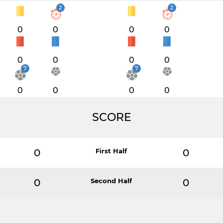
2
2
0
0
0
0
0
0
0
0
7
7
0
0
0
0
SCORE
0
First Half
0
0
Second Half
0