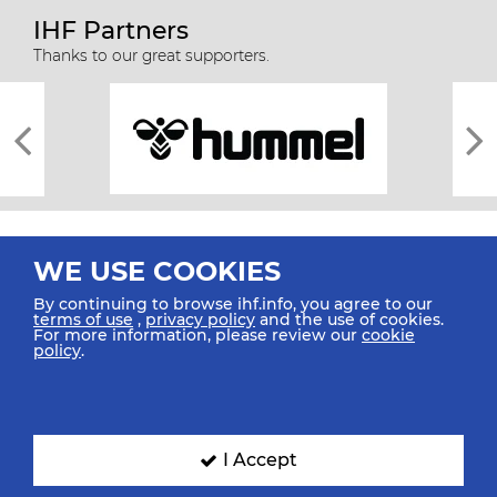
IHF Partners
Thanks to our great supporters.
WE USE COOKIES
By continuing to browse ihf.info, you agree to our
terms of use
,
privacy policy
and the use of cookies.
For more information, please review our
cookie
All rights reserved © 2026 IHF
policy
.
Sitemap
Privacy Statement
Terms of Use
Contact Us
Mobile Apps
SIGN UP FOR OUR NEWSLETTER
I Accept
Submit your email address below to get our latest news.