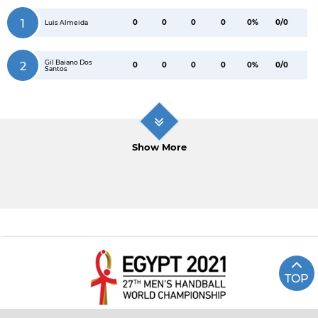
1
0
0
0
0
0%
0/0
Luis Almeida
Gil Baiano Dos
2
0
0
0
0
0%
0/0
Santos
Show More
TOP