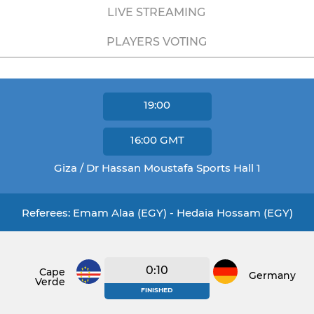
LIVE STREAMING
PLAYERS VOTING
19:00
16:00
GMT
Giza / Dr Hassan Moustafa Sports Hall 1
Referees: Emam Alaa (EGY) - Hedaia Hossam (EGY)
0:10
Cape
Germany
Verde
FINISHED