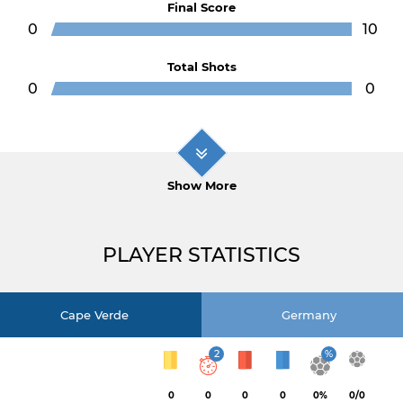
Final Score
0
10
Total Shots
0
0
Show More
PLAYER STATISTICS
Cape Verde
Germany
2
%
0
0
0
0
0%
0/0