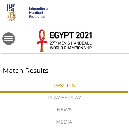
Skip
to
main
content
Match Results
RESULTS
PLAY BY PLAY
NEWS
MEDIA