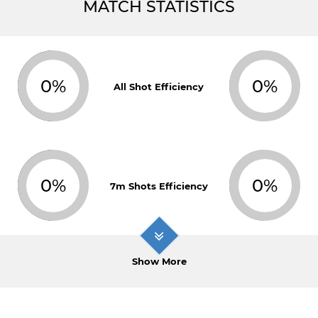
MATCH STATISTICS
0%
0%
All Shot Efficiency
0%
0%
7m Shots Efficiency
Show More