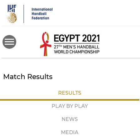
Skip
to
main
content
Match Results
RESULTS
PLAY BY PLAY
NEWS
MEDIA