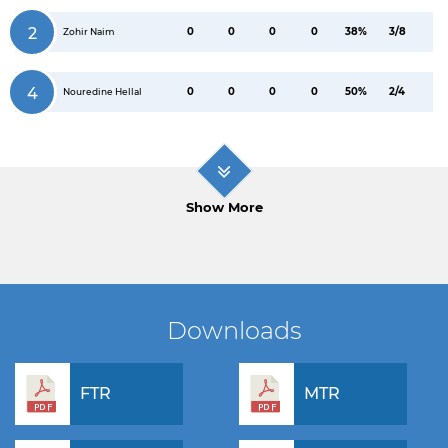
2
0
0
0
0
38%
3/8
Zohir Naim
4
0
0
0
0
50%
2/4
Nouredine Hellal
Show More
Downloads
FTR
MTR