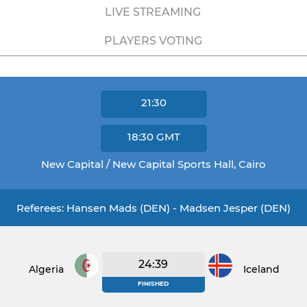
LIVE STREAMING
PLAYERS VOTING
21:30
18:30
GMT
New Capital / New Capital Sports Hall, Cairo
Referees: Hansen Mads (DEN) - Madsen Jesper (DEN)
24:39
Algeria
Iceland
FINISHED