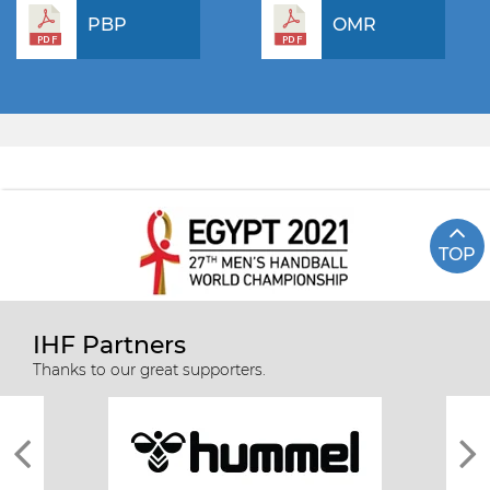
PBP
OMR
TOP
IHF Partners
Thanks to our great supporters.