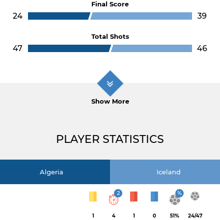
Final Score
24
39
Total Shots
47
46
Show More
PLAYER STATISTICS
Algeria
Iceland
2
%
1
4
1
0
51%
24/47