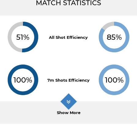
MATCH STATISTICS
51%
85%
All Shot Efficiency
100%
100%
7m Shots Efficiency
Show More