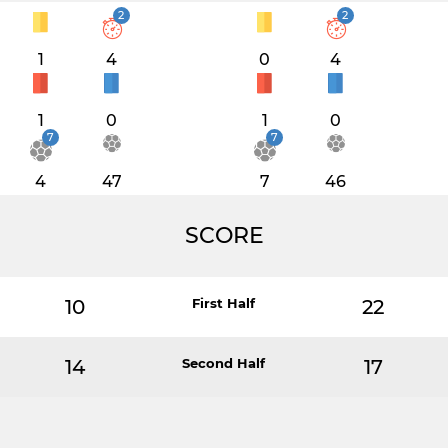
2
2
1
4
0
4
1
0
1
0
7
7
4
47
7
46
SCORE
10
First Half
22
14
Second Half
17