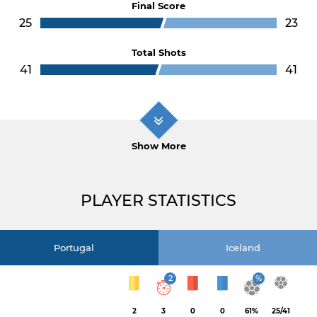
Final Score
25
23
Total Shots
41
41
Show More
PLAYER STATISTICS
Portugal
Iceland
2
%
2
3
0
0
61%
25/41