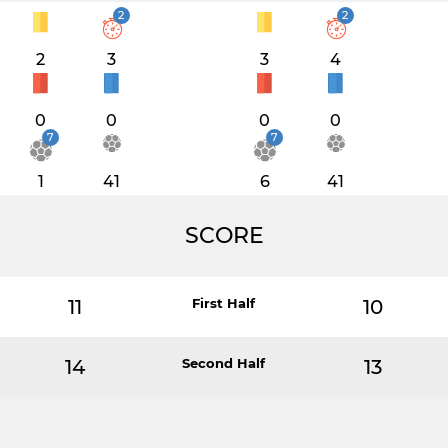
2
2
2
3
3
4
0
0
0
0
7
7
1
41
6
41
SCORE
11
First Half
10
14
Second Half
13