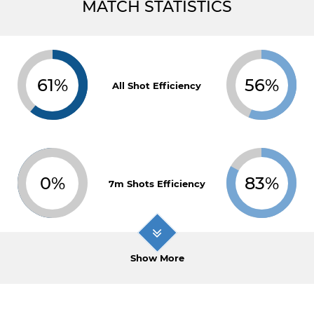
MATCH STATISTICS
61%
56%
All Shot Efficiency
0%
83%
7m Shots Efficiency
Show More