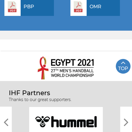
PBP
OMR
TOP
IHF Partners
Thanks to our great supporters.