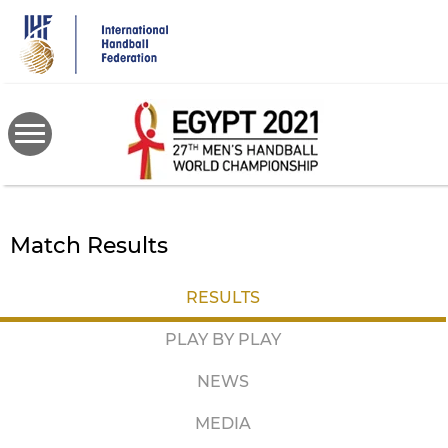
Skip
to
main
content
Match Results
RESULTS
PLAY BY PLAY
NEWS
MEDIA