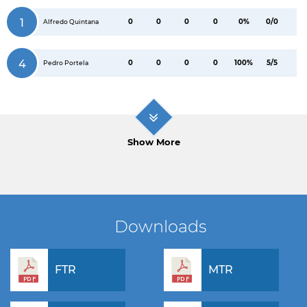
1
0
0
0
0
0%
0/0
Alfredo Quintana
4
0
0
0
0
100%
5/5
Pedro Portela
Show More
Downloads
FTR
MTR