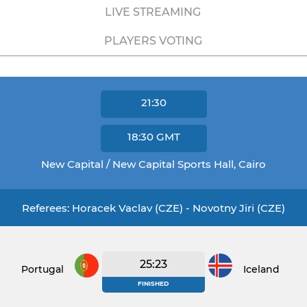
LIVE STREAMING
PLAYERS VOTING
21:30
18:30
GMT
New Capital / New Capital Sports Hall, Cairo
Referees: Horacek Vaclav (CZE) - Novotny Jiri (CZE)
25:23
Portugal
Iceland
FINISHED