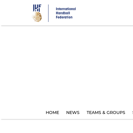
Skip
to
main
content
HOME
NEWS
TEAMS & GROUPS