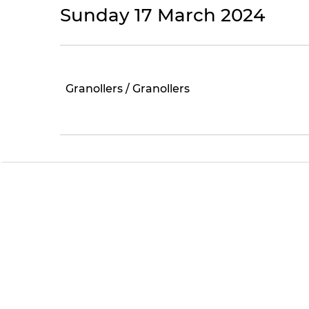
Sunday 17 March 2024
Granollers / Granollers