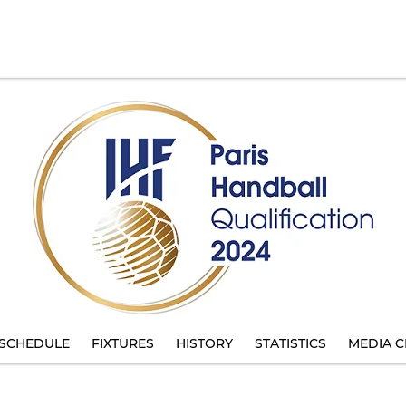
SCHEDULE
FIXTURES
HISTORY
STATISTICS
MEDIA C