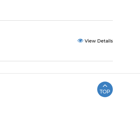
View Details
TOP