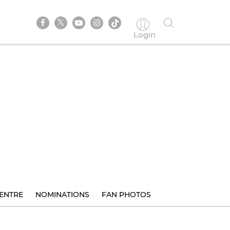
Login
ENTRE
NOMINATIONS
FAN PHOTOS