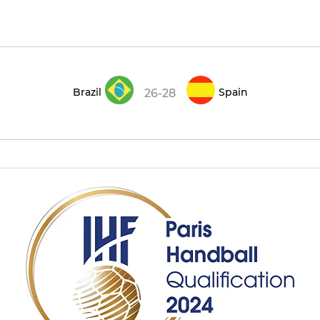
Brazil
Spain
26-28