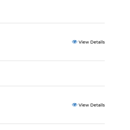
View Details
View Details