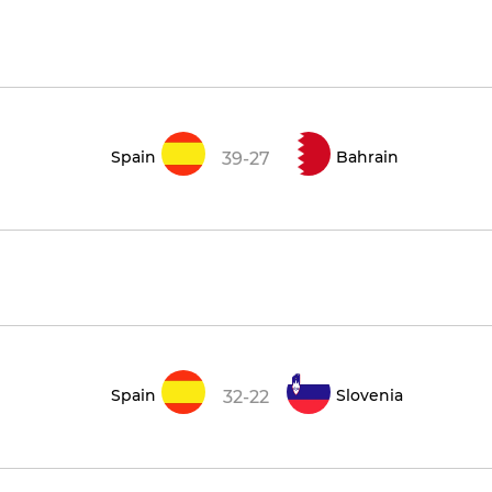
Spain
Bahrain
39-27
Spain
Slovenia
32-22