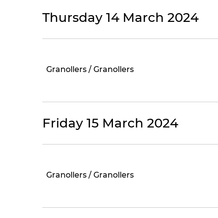
Thursday 14 March 2024
Granollers / Granollers
Friday 15 March 2024
Granollers / Granollers