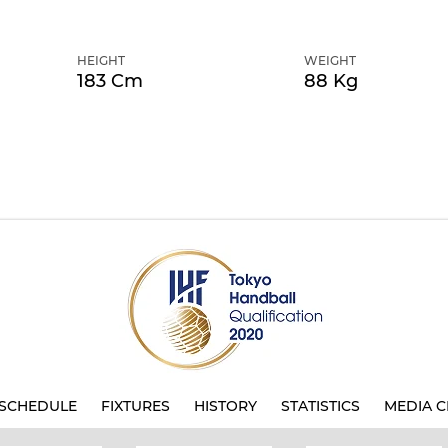
HEIGHT
WEIGHT
183 Cm
88 Kg
SCHEDULE
FIXTURES
HISTORY
STATISTICS
MEDIA C