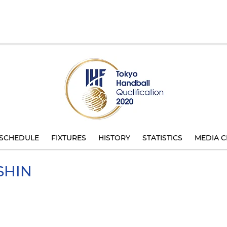
SCHEDULE
FIXTURES
HISTORY
STATISTICS
MEDIA C
SHIN