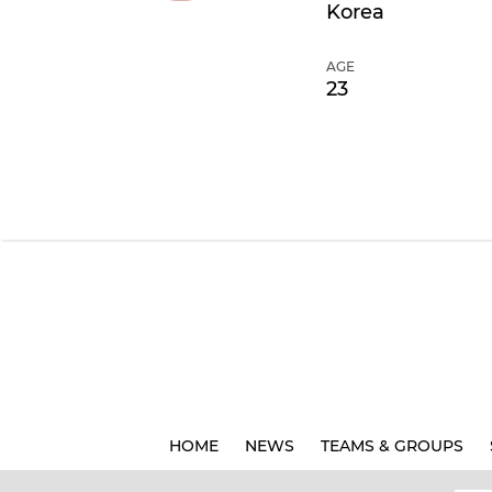
Korea
AGE
23
HOME
NEWS
TEAMS & GROUPS