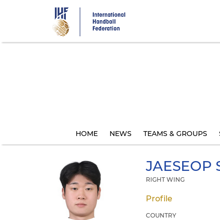
Skip
to
main
content
HOME
NEWS
TEAMS & GROUPS
JAESEOP
RIGHT WING
Profile
COUNTRY