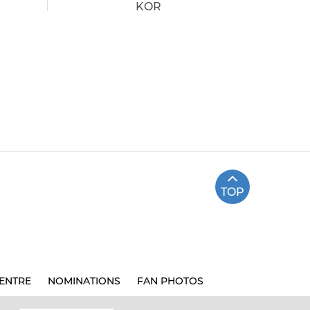
KOR
TOP
ENTRE
NOMINATIONS
FAN PHOTOS