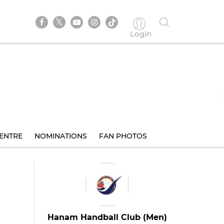
Login
ENTRE
NOMINATIONS
FAN PHOTOS
Hanam Handball Club (Men)