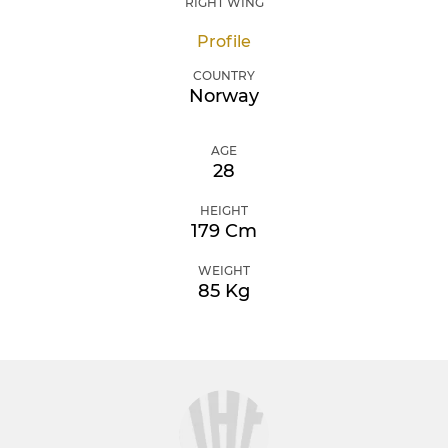
RIGHT WING
Profile
COUNTRY
Norway
AGE
28
HEIGHT
179 Cm
WEIGHT
85 Kg