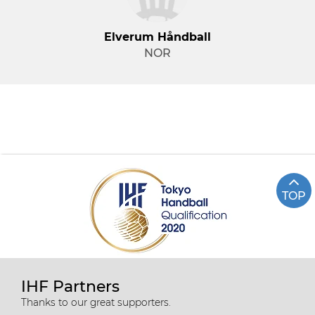
Elverum Håndball
NOR
TOP
IHF Partners
Thanks to our great supporters.