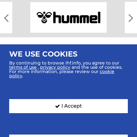
WE USE COOKIES
By continuing to browse ihf.info, you agree to our
terms of use
,
privacy policy
and the use of cookies.
For more information, please review our
cookie
All rights reserved © 2026 IHF
policy
.
Sitemap
Privacy Statement
Terms of Use
Contact Us
Mobile Apps
SIGN UP FOR OUR NEWSLETTER
I Accept
Submit your email address below to get our latest news.