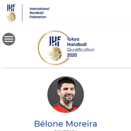
Skip
to
main
content
Bélone
Moreira