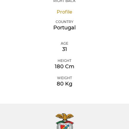
RIGHT BACK
Profile
COUNTRY
Portugal
AGE
31
HEIGHT
180 Cm
WEIGHT
80 Kg