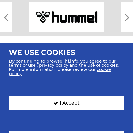
WE USE COOKIES
By continuing to browse ihf.info, you agree to our
terms of use
,
privacy policy
and the use of cookies.
For more information, please review our
cookie
All rights reserved © 2026 IHF
policy
.
Sitemap
Privacy Statement
Terms of Use
Contact Us
Mobile Apps
SIGN UP FOR OUR NEWSLETTER
I Accept
Submit your email address below to get our latest news.