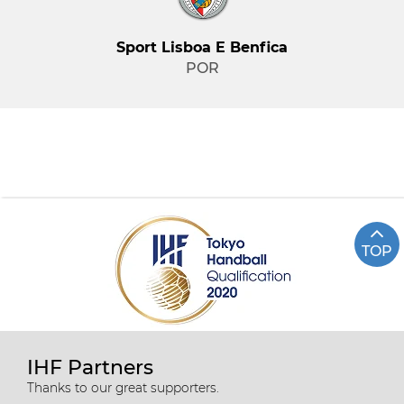
Sport Lisboa E Benfica
POR
TOP
IHF Partners
Thanks to our great supporters.