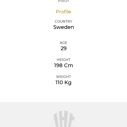
PIVOT
Profile
COUNTRY
Sweden
AGE
29
HEIGHT
198 Cm
WEIGHT
110 Kg