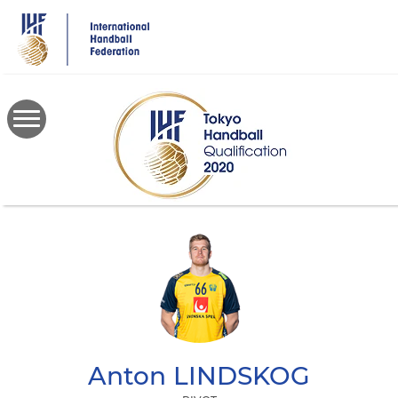
Skip
to
main
content
Anton
LINDSKOG