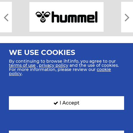
WE USE COOKIES
By continuing to browse ihf.info, you agree to our
terms of use
,
privacy policy
and the use of cookies.
For more information, please review our
cookie
All rights reserved © 2026 IHF
policy
.
Sitemap
Privacy Statement
Terms of Use
Contact Us
Mobile Apps
SIGN UP FOR OUR NEWSLETTER
I Accept
Submit your email address below to get our latest news.