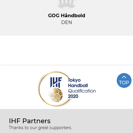
GOG Håndbold
DEN
TOP
IHF Partners
Thanks to our great supporters.