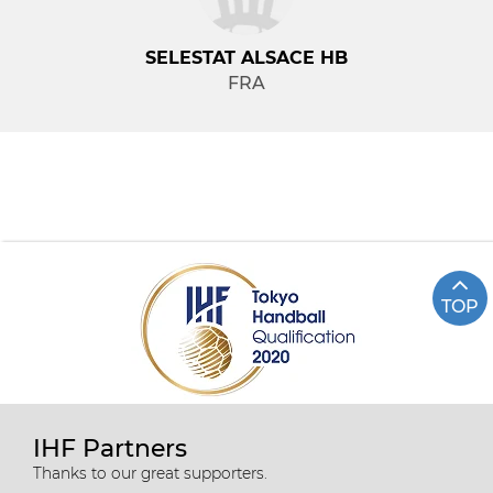
SELESTAT ALSACE HB
FRA
TOP
IHF Partners
Thanks to our great supporters.