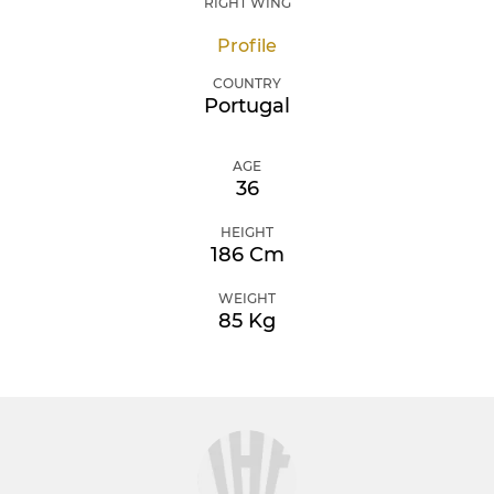
RIGHT WING
Profile
COUNTRY
Portugal
AGE
36
HEIGHT
186 Cm
WEIGHT
85 Kg