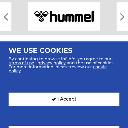
WE USE COOKIES
By continuing to browse ihf.info, you agree to our
terms of use
,
privacy policy
and the use of cookies.
For more information, please review our
cookie
All rights reserved © 2026 IHF
policy
.
Sitemap
Privacy Statement
Terms of Use
Contact Us
Mobile Apps
SIGN UP FOR OUR NEWSLETTER
I Accept
Submit your email address below to get our latest news.