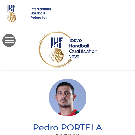
Skip
to
main
content
Pedro
PORTELA