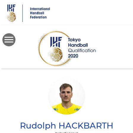
Skip
to
main
content
Rudolph
HACKBARTH