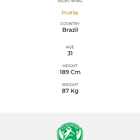
RIGHT WING
Profile
COUNTRY
Brazil
AGE
31
HEIGHT
189 Cm
WEIGHT
87 Kg