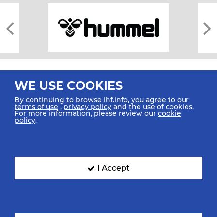
WE USE COOKIES
By continuing to browse ihf.info, you agree to our
terms of use
,
privacy policy
and the use of cookies.
For more information, please review our
cookie
All rights reserved © 2026 IHF
policy
.
Sitemap
Privacy Statement
Terms of Use
Contact Us
Mobile Apps
SIGN UP FOR OUR NEWSLETTER
I Accept
Submit your email address below to get our latest news.