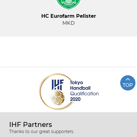
HC Eurofarm Pelister
MKD
TOP
IHF Partners
Thanks to our great supporters.