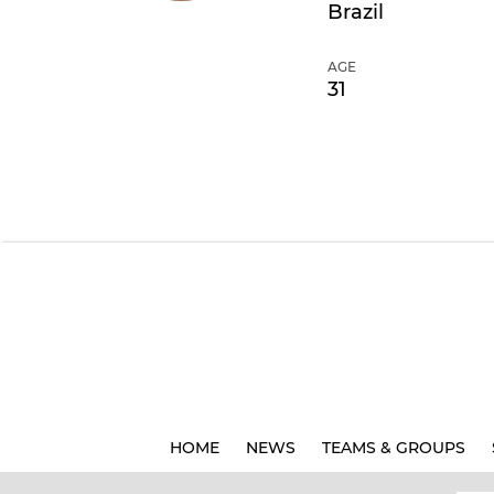
Brazil
AGE
31
HOME
NEWS
TEAMS & GROUPS