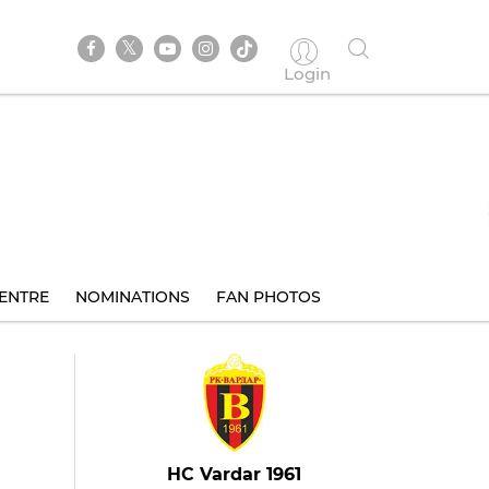
Login
ENTRE
NOMINATIONS
FAN PHOTOS
HC Vardar 1961