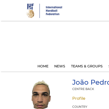
Skip
to
main
content
HOME
NEWS
TEAMS & GROUPS
João Pedr
CENTRE BACK
Profile
COUNTRY