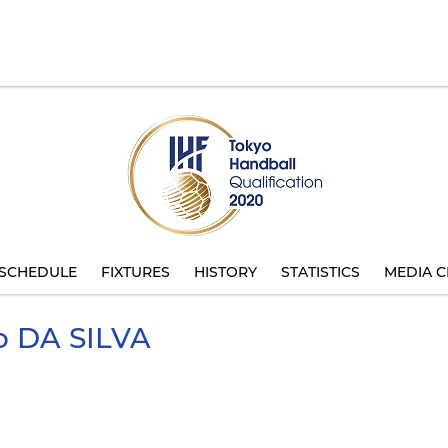
SCHEDULE
FIXTURES
HISTORY
STATISTICS
MEDIA C
o
DA SILVA