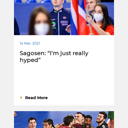
14 Mar. 2021
Sagosen: “I’m just really
hyped”
Read More