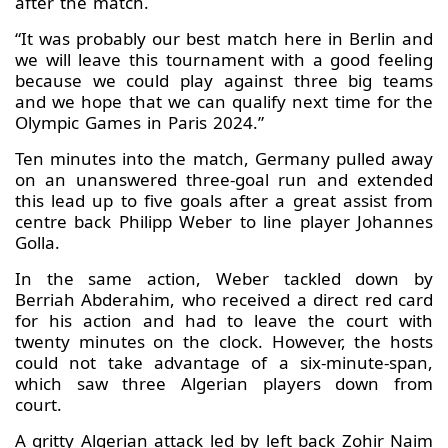
after the match.
“It was probably our best match here in Berlin and
we will leave this tournament with a good feeling
because we could play against three big teams
and we hope that we can qualify next time for the
Olympic Games in Paris 2024.”
Ten minutes into the match, Germany pulled away
on an unanswered three-goal run and extended
this lead up to five goals after a great assist from
centre back Philipp Weber to line player Johannes
Golla.
In the same action, Weber tackled down by
Berriah Abderahim, who received a direct red card
for his action and had to leave the court with
twenty minutes on the clock. However, the hosts
could not take advantage of a six-minute-span,
which saw three Algerian players down from
court.
A gritty Algerian attack led by left back Zohir Naim