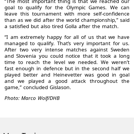
“The most important thing is that we reached our
goal to qualify for the Olympic Games. We can
leave this tournament with more self-confidence
than as we did after the world championship,” said
a satisfied but also tired Golla after the match.
“I am extremely happy for all of us that we have
managed to qualify. That’s very important for us.
After two very intense matches against Sweden
and Slovenia you could notice that it took a long
time to reach the level we needed. We weren’t
fast enough in defence but in the second half we
played better and Heinevetter was good in goal
and we played a good attack throughout the
game,” concluded Gislason.
Photo: Marco Wolf/DHB