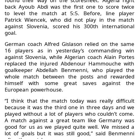
found their way on the scoresheet. Algeria right
back Ayoub Abdi was the first one to score twice
to level the match at 5:5. Before, line player
Patrick Wiencek, who did not play in the match
against Slovenia, scored his 300th international
goal.
German coach Alfred Gislason relied on the same
16 players as in yesterday’s commanding win
against Slovenia, while Algerian coach Alain Portes
replaced the injured Abdenour Hammouche with
goalkeeper Abdellah Benmenni, who played the
whole match between the posts and rewarded
himself with some great saves against the
European powerhouse.
“I think that the match today was really difficult
because it was the third one in three days and we
played without a lot of players who couldn’t come.
A match against a great team like Germany was
good for us as we played quite well. We missed a
lot of goals but it was still good,” said Benmenni