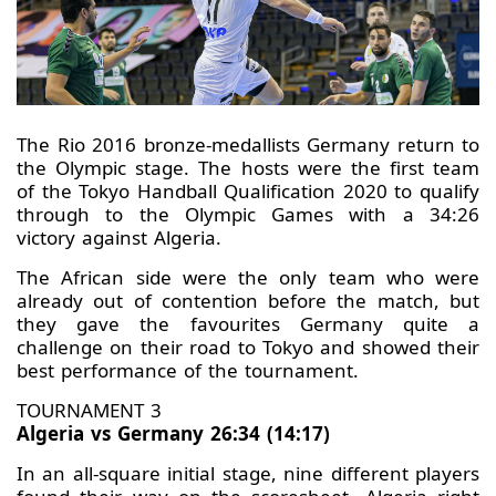
The Rio 2016 bronze-medallists Germany return to
the Olympic stage. The hosts were the first team
of the Tokyo Handball Qualification 2020 to qualify
through to the Olympic Games with a 34:26
victory against Algeria.
The African side were the only team who were
already out of contention before the match, but
they gave the favourites Germany quite a
challenge on their road to Tokyo and showed their
best performance of the tournament.
TOURNAMENT 3
Algeria vs Germany 26:34 (14:17)
In an all-square initial stage, nine different players