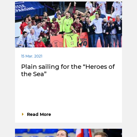
15 Mar. 2021
Plain sailing for the “Heroes of
the Sea”
Read More