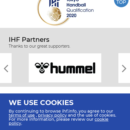
TOP
IHF Partners
Thanks to our great supporters.
WE USE COOKIES
By continuing to browse ihf.info, you agree to our
terms of use
,
privacy policy
and the use of cookies.
For more information, please review our
cookie
All rights reserved © 2026 IHF
policy
.
Sitemap
Privacy Statement
Terms of Use
Contact Us