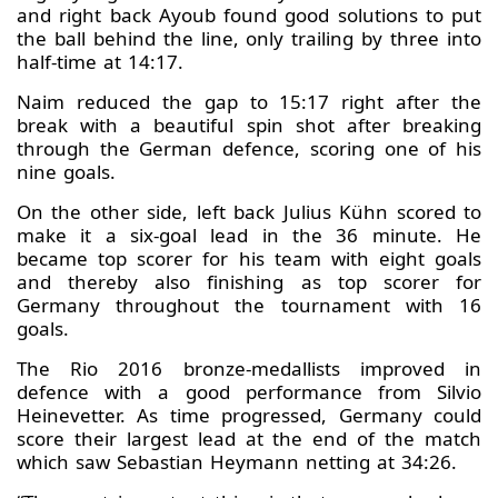
and right back Ayoub found good solutions to put
the ball behind the line, only trailing by three into
half-time at 14:17.
Naim reduced the gap to 15:17 right after the
break with a beautiful spin shot after breaking
through the German defence, scoring one of his
nine goals.
On the other side, left back Julius Kühn scored to
make it a six-goal lead in the 36 minute. He
became top scorer for his team with eight goals
and thereby also finishing as top scorer for
Germany throughout the tournament with 16
goals.
The Rio 2016 bronze-medallists improved in
defence with a good performance from Silvio
Heinevetter. As time progressed, Germany could
score their largest lead at the end of the match
which saw Sebastian Heymann netting at 34:26.