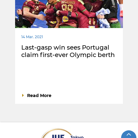
14 Mar. 2021
Last-gasp win sees Portugal
claim first-ever Olympic berth
Read More