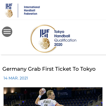
Skip
to
main
content
Germany Grab First Ticket To Tokyo
14 MAR. 2021