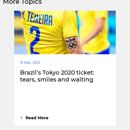
More Topics
15 Mar. 2021
Brazil’s Tokyo 2020 ticket:
tears, smiles and waiting
Read More