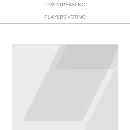
LIVE STREAMING
PLAYERS VOTING