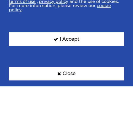
terms of use
,
privacy policy
and the use of cookies.
For more information, please review our
cookie
policy
.
I Accept
Close