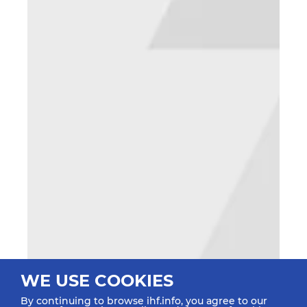
WE USE COOKIES
By continuing to browse ihf.info, you agree to our