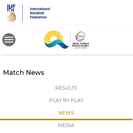
Skip
to
main
content
Match News
RESULTS
PLAY BY PLAY
NEWS
MEDIA