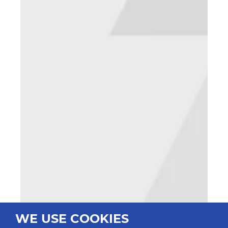
WE USE COOKIES