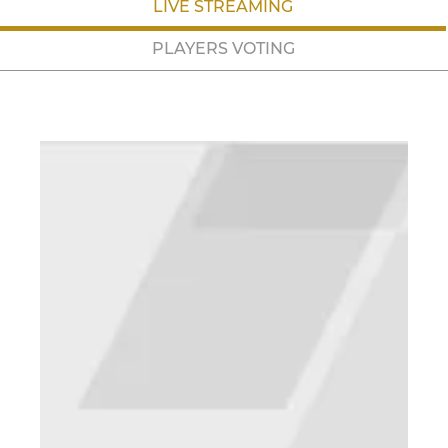
LIVE STREAMING
PLAYERS VOTING