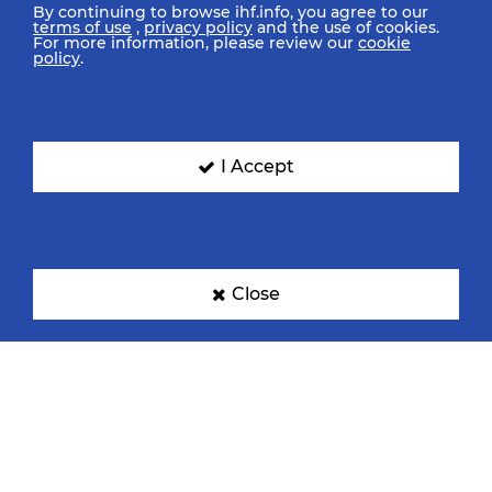
By continuing to browse ihf.info, you agree to our
terms of use
,
privacy policy
and the use of cookies.
For more information, please review our
cookie
policy
.
I Accept
Close