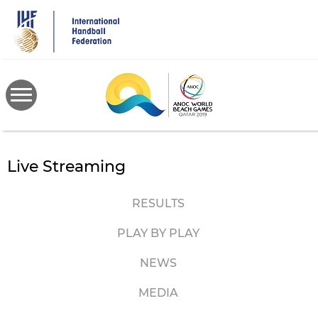
Skip
to
main
content
Live Streaming
RESULTS
PLAY BY PLAY
NEWS
MEDIA