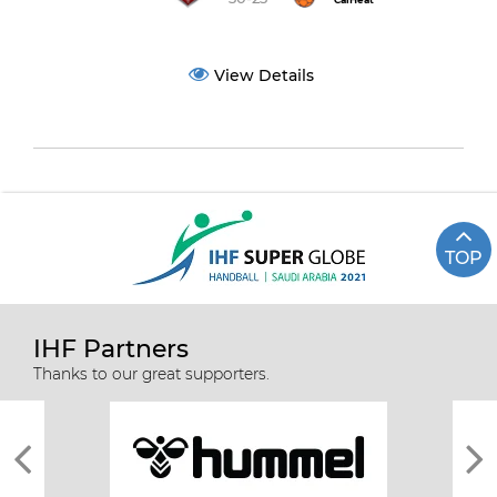
CalHeat
View Details
TOP
IHF Partners
Thanks to our great supporters.