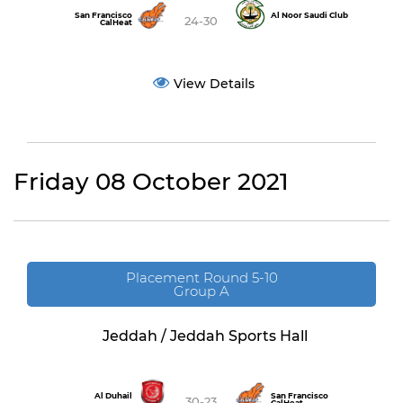
San Francisco
Al Noor Saudi Club
24-30
CalHeat
View Details
Friday 08 October 2021
Placement Round 5-10
Group A
Jeddah / Jeddah Sports Hall
Al Duhail
San Francisco
30-23