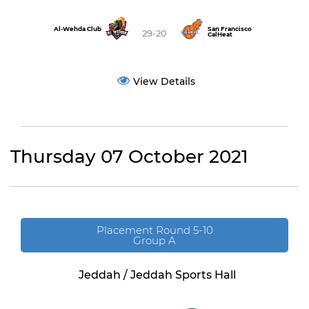
Al-Wehda Club
San Francisco
29-20
CalHeat
View Details
Thursday 07 October 2021
Placement Round 5-10
Group A
Jeddah / Jeddah Sports Hall