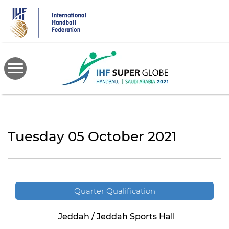
Skip
to
main
content
Tuesday 05 October 2021
Quarter Qualification
Jeddah / Jeddah Sports Hall