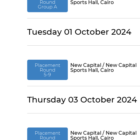
Round
Sports Hall, Cairo
Group A
Tuesday 01 October 2024
Placement
New Capital / New Capital
Round
Sports Hall, Cairo
5-9
Thursday 03 October 2024
Placement
New Capital / New Capital
Round
Sports Hall, Cairo