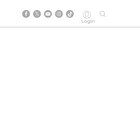
Login