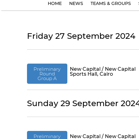
HOME
NEWS
TEAMS & GROUPS
Friday 27 September 2024
Preliminary
New Capital / New Capital
Round
Sports Hall, Cairo
Group A
Sunday 29 September 202
Preliminary
New Capital / New Capital