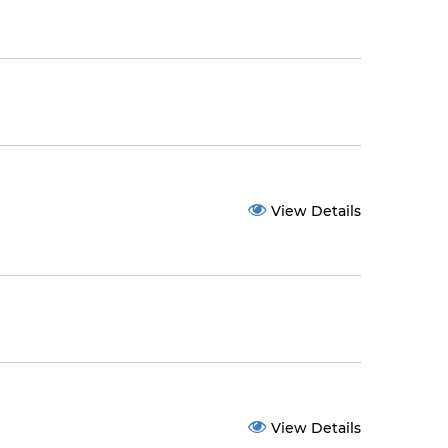
View Details
View Details