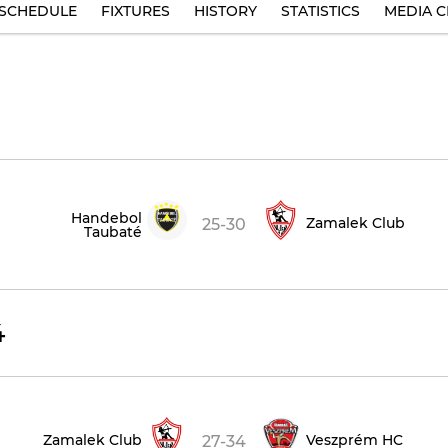
SCHEDULE
FIXTURES
HISTORY
STATISTICS
MEDIA C
Handebol
Zamalek Club
25-30
Taubaté
4
Zamalek Club
Veszprém HC
27-34