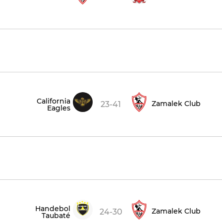
California
Zamalek Club
23-41
Eagles
Handebol
Zamalek Club
24-30
Taubaté