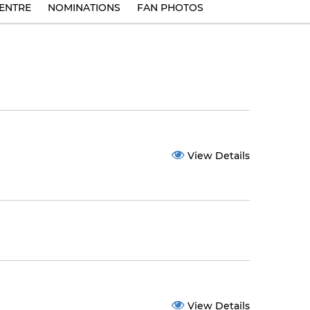
ENTRE
NOMINATIONS
FAN PHOTOS
View Details
View Details