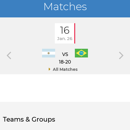
Matches
16
Jan. 26
VS
18-20
All Matches
Teams & Groups