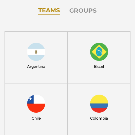
TEAMS
GROUPS
Argentina
Brazil
Chile
Colombia