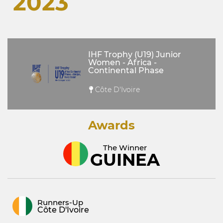
2023
IHF Trophy (U19) Junior
Women - Africa -
Continental Phase
Côte D'Ivoire
Awards
The Winner
GUINEA
Runners-Up
Côte D'Ivoire