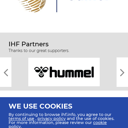
IHF Partners
Thanks to our great supporters.
WE USE COOKIES
By continuing to browse ihf.info, you agree to our
terms of use
,
privacy policy
and the use of cookies.
For more information, please review our
cookie
All rights reserved © 2026 IHF
policy
.