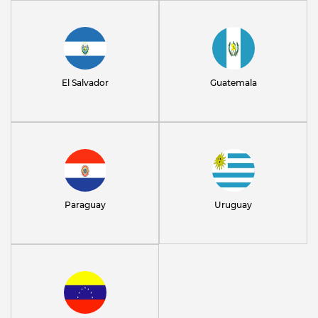
El Salvador
Guatemala
Paraguay
Uruguay