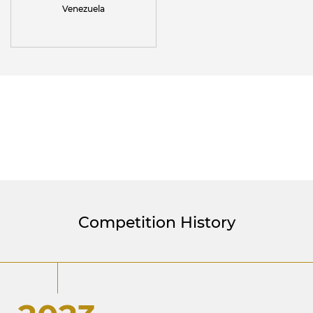
Venezuela
Competition History