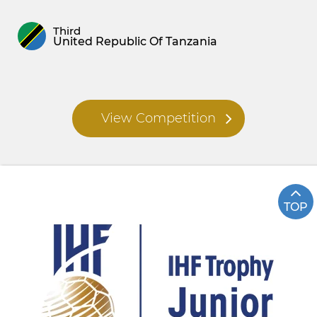
Third
United Republic Of Tanzania
View Competition
TOP