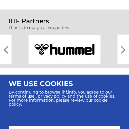
IHF Partners
Thanks to our great supporters.
WE USE COOKIES
By continuing to browse ihf.info, you agree to our
terms of use
,
privacy policy
and the use of cookies.
For more information, please review our
cookie
All rights reserved © 2026 IHF
policy
.
Sitemap
Privacy Statement
Terms of Use
Contact Us
Mobile Apps