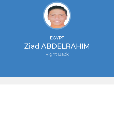
EGYPT
Ziad ABDELRAHIM
Right Back