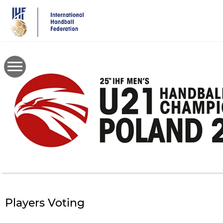
Skip
to
main
content
Players Voting