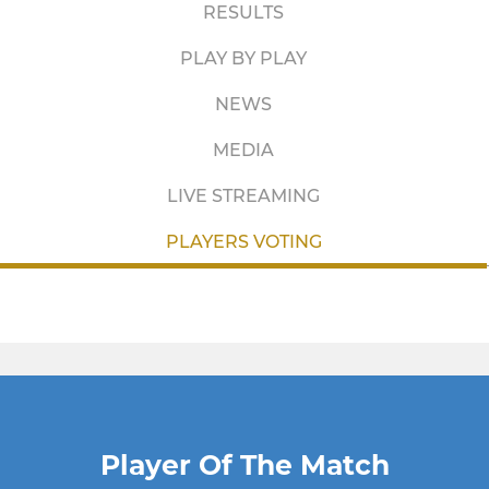
RESULTS
PLAY BY PLAY
NEWS
MEDIA
LIVE STREAMING
PLAYERS VOTING
Player Of The Match