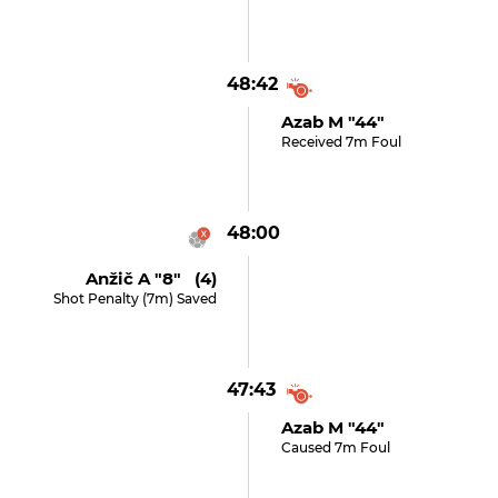
48:42
Azab M "44"
Received 7m Foul
48:00
Anžič A "8" (4)
Shot Penalty (7m) Saved
47:43
Azab M "44"
Caused 7m Foul