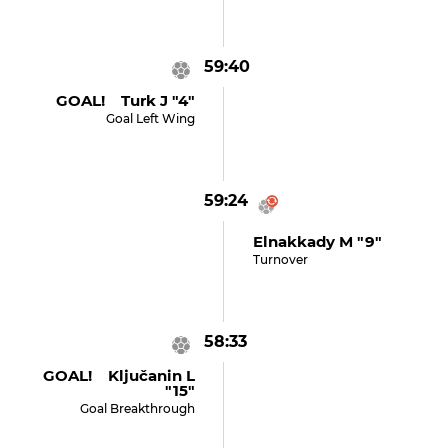
59:40
GOAL! Turk J "4"
Goal Left Wing
59:24
Elnakkady M "9"
Turnover
58:33
GOAL! Ključanin L
"15"
Goal Breakthrough