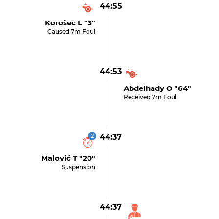
44:55
Korošec L "3"
Caused 7m Foul
44:53
Abdelhady O "64"
Received 7m Foul
2
44:37
Malović T "20"
Suspension
44:37