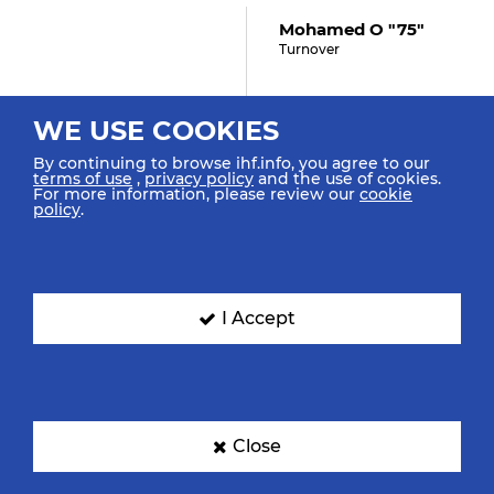
Mohamed O "75"
Turnover
WE USE COOKIES
35:36
By continuing to browse ihf.info, you agree to our
terms of use
,
privacy policy
and the use of cookies.
Ključanin L "15" (4)
For more information, please review our
cookie
Shot Breakthrough Saved
policy
.
35:05
I Accept
Abdelhady O "64"
Assist
Close
35:01
GOAL! Abdelrahim Z