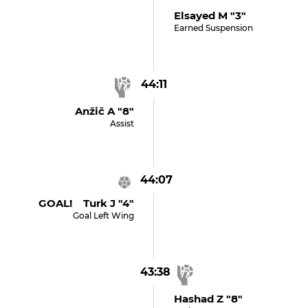
Elsayed M "3"
Earned Suspension
44:11
Anžič A "8"
Assist
44:07
GOAL! Turk J "4"
Goal Left Wing
43:38
Hashad Z "8"