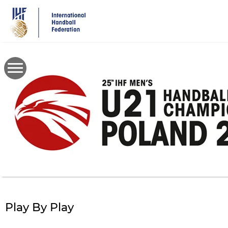
Skip
to
main
content
Play By Play