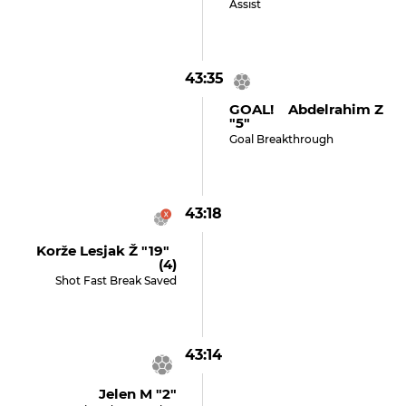
Assist
43:35
GOAL! Abdelrahim Z
"5"
Goal Breakthrough
43:18
Korže Lesjak Ž "19"
(4)
Shot Fast Break Saved
43:14
Jelen M "2"