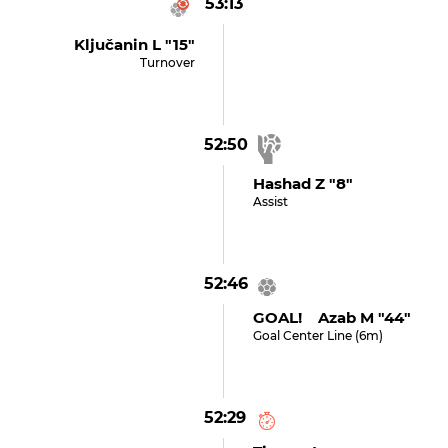
53:13
Ključanin L "15"
Turnover
52:50
Hashad Z "8"
Assist
52:46
GOAL! Azab M "44"
Goal Center Line (6m)
52:29