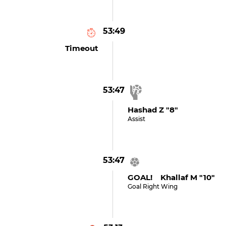
53:49
Timeout
53:47
Hashad Z "8"
Assist
53:47
GOAL! Khallaf M "10"
Goal Right Wing