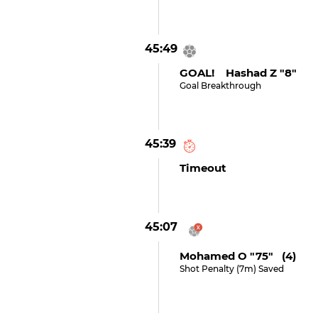
45:49
GOAL! Hashad Z "8"
Goal Breakthrough
45:39
Timeout
45:07
Mohamed O "75" (4)
Shot Penalty (7m) Saved