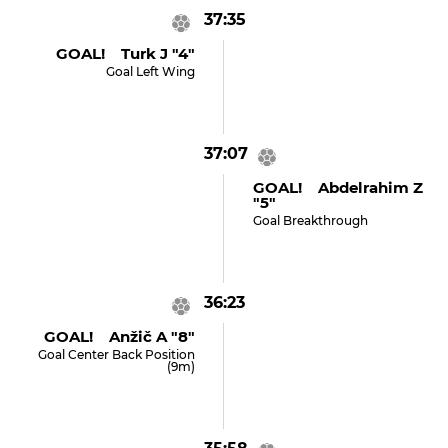
37:35
GOAL! Turk J "4"
Goal Left Wing
37:07
GOAL! Abdelrahim Z
"5"
Goal Breakthrough
36:23
GOAL! Anžič A "8"
Goal Center Back Position
(9m)