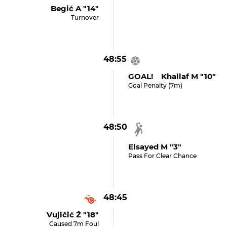
Begić A "14"
Turnover
48:55
GOAL! Khallaf M "10"
Goal Penalty (7m)
48:50
Elsayed M "3"
Pass For Clear Chance
48:45
Vujičić Ž "18"
Caused 7m Foul