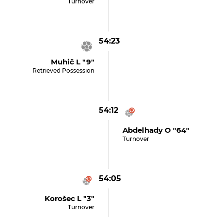
Turnover
54:23
Muhič L "9"
Retrieved Possession
54:12
Abdelhady O "64"
Turnover
54:05
Korošec L "3"
Turnover