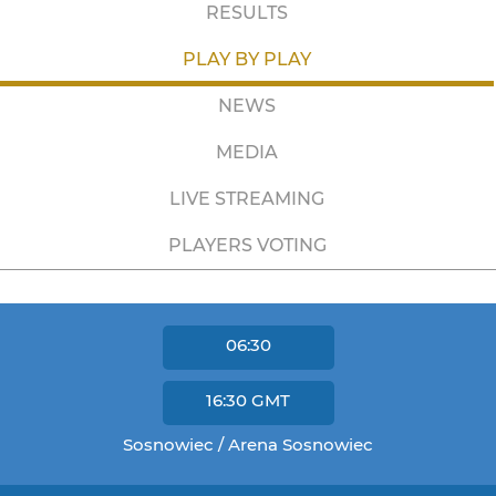
RESULTS
PLAY BY PLAY
NEWS
MEDIA
LIVE STREAMING
PLAYERS VOTING
06:30
16:30
GMT
Sosnowiec / Arena Sosnowiec