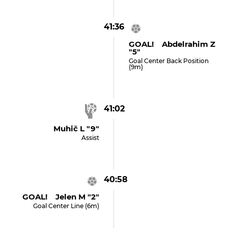
41:36
GOAL! Abdelrahim Z
"5"
Goal Center Back Position
(9m)
41:02
Muhič L "9"
Assist
40:58
GOAL! Jelen M "2"
Goal Center Line (6m)