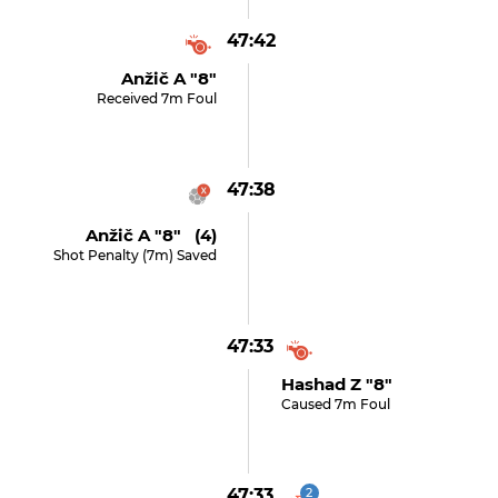
47:42
Anžič A "8"
Received 7m Foul
47:38
Anžič A "8" (4)
Shot Penalty (7m) Saved
47:33
Hashad Z "8"
Caused 7m Foul
47:33
2