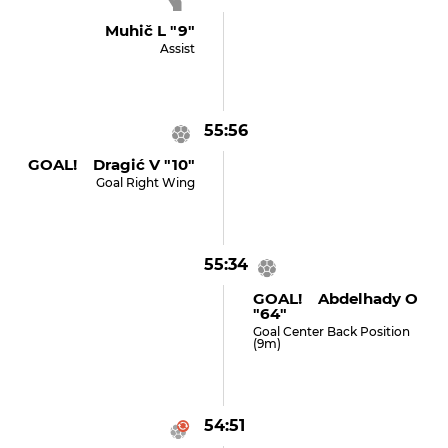
Muhič L "9"
Assist
55:56
GOAL! Dragić V "10"
Goal Right Wing
55:34
GOAL! Abdelhady O
"64"
Goal Center Back Position
(9m)
54:51