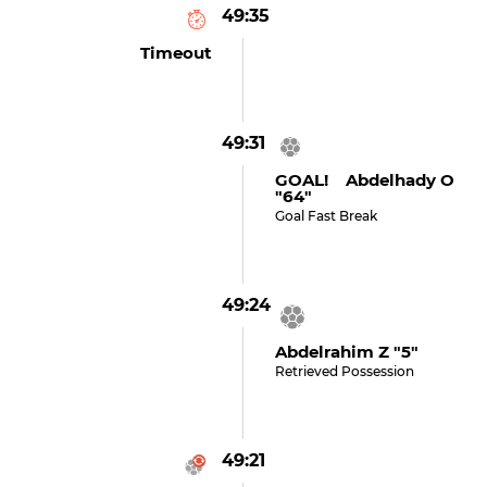
49:35
Timeout
49:31
GOAL! Abdelhady O
"64"
Goal Fast Break
49:24
Abdelrahim Z "5"
Retrieved Possession
49:21