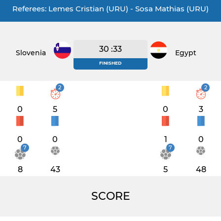
Referees: Lemes Cristian (URU) - Sosa Mathias (URU)
30 :33
Slovenia
Egypt
FINISHED
2
2
0
5
0
3
0
0
1
0
7
7
8
43
5
48
SCORE