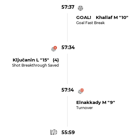
57:37
GOAL! Khallaf M "10"
Goal Fast Break
57:34
Ključanin L "15" (4)
Shot Breakthrough Saved
57:14
Elnakkady M "9"
Turnover
55:59