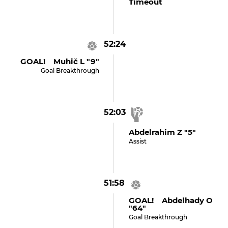
Timeout
52:24
GOAL! Muhič L "9"
Goal Breakthrough
52:03
Abdelrahim Z "5"
Assist
51:58
GOAL! Abdelhady O
"64"
Goal Breakthrough