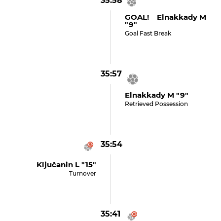
35:58
GOAL! Elnakkady M
"9"
Goal Fast Break
35:57
Elnakkady M "9"
Retrieved Possession
35:54
Ključanin L "15"
Turnover
35:41