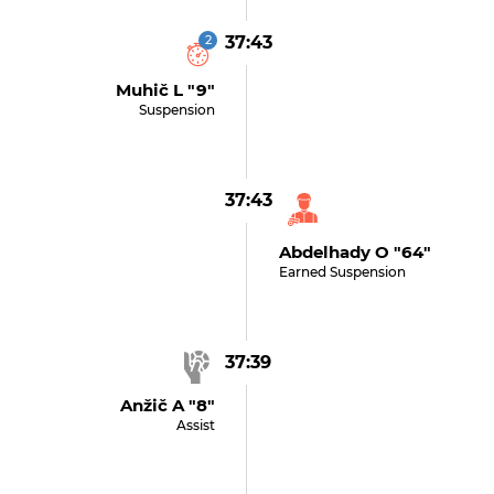
2
37:43
Muhič L "9"
Suspension
37:43
Abdelhady O "64"
Earned Suspension
37:39
Anžič A "8"
Assist