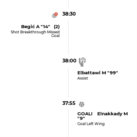
38:30
Begić A "14" (2)
Shot Breakthrough Missed
Goal
38:00
Elbattawi M "99"
Assist
37:55
GOAL! Elnakkady M
"9"
Goal Left Wing