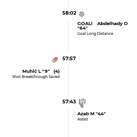
58:02
GOAL! Abdelhady O
"64"
Goal Long Distance
57:57
Muhič L "9" (4)
Shot Breakthrough Saved
57:43
Azab M "44"
Assist