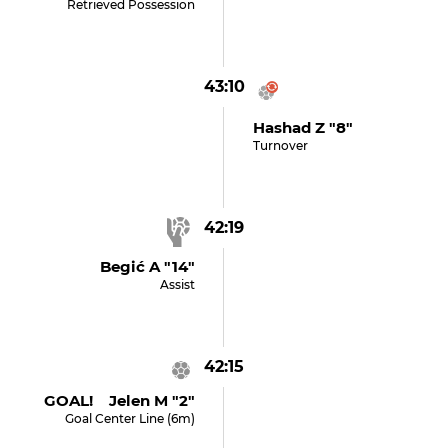
Retrieved Possession
43:10
Hashad Z "8"
Turnover
42:19
Begić A "14"
Assist
42:15
GOAL! Jelen M "2"
Goal Center Line (6m)