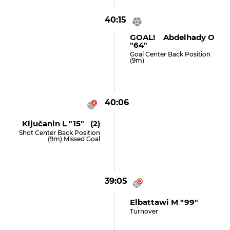
40:15
GOAL! Abdelhady O
"64"
Goal Center Back Position
(9m)
40:06
Ključanin L "15" (2)
Shot Center Back Position
(9m) Missed Goal
39:05
Elbattawi M "99"
Turnover