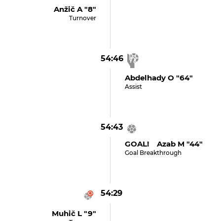
Anžič A "8"
Turnover
54:46
Abdelhady O "64"
Assist
54:43
GOAL! Azab M "44"
Goal Breakthrough
54:29
Muhič L "9"