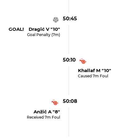
50:45
GOAL! Dragić V "10"
Goal Penalty (7m)
50:10
Khallaf M "10"
Caused 7m Foul
50:08
Anžič A "8"
Received 7m Foul