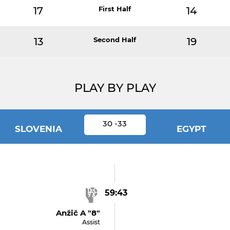
17
First Half
14
13
Second Half
19
PLAY BY PLAY
30 -33
SLOVENIA
EGYPT
59:43
Anžič A "8"
Assist