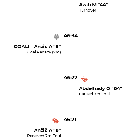
Azab M "44"
Turnover
46:34
GOAL! Anžič A "8"
Goal Penalty (7m)
46:22
Abdelhady O "64"
Caused 7m Foul
46:21
Anžič A "8"
Received 7m Foul