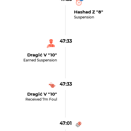
Hashad Z "8"
Suspension
47:33
Dragić V "10"
Earned Suspension
47:33
Dragić V "10"
Received 7m Foul
47:01