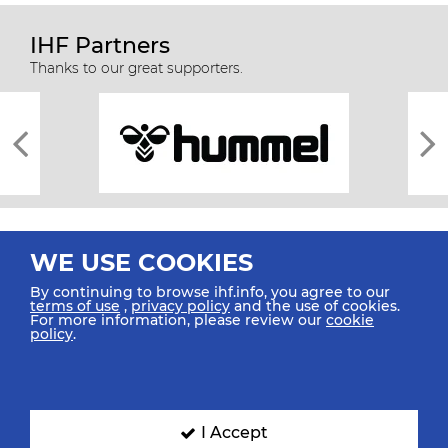
IHF Partners
Thanks to our great supporters.
WE USE COOKIES
By continuing to browse ihf.info, you agree to our
terms of use
,
privacy policy
and the use of cookies.
For more information, please review our
cookie
All rights reserved © 2026 IHF
policy
.
Sitemap
Privacy Statement
Terms of Use
Contact Us
Mobile Apps
SIGN UP FOR OUR NEWSLETTER
I Accept