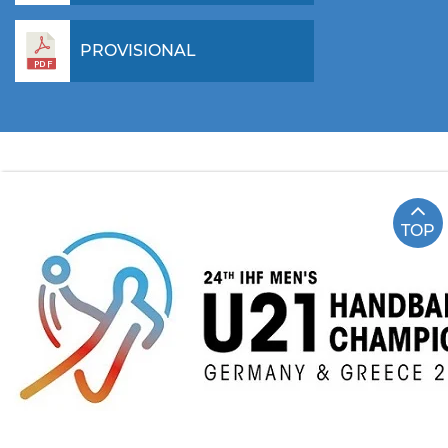
PROVISIONAL
TOP