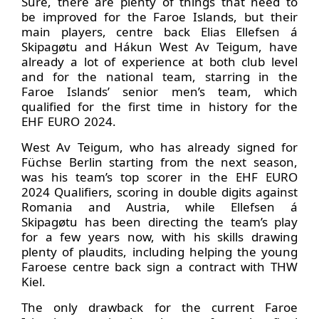
Sure, there are plenty of things that need to
be improved for the Faroe Islands, but their
main players, centre back Elias Ellefsen á
Skipagøtu and Hákun West Av Teigum, have
already a lot of experience at both club level
and for the national team, starring in the
Faroe Islands’ senior men’s team, which
qualified for the first time in history for the
EHF EURO 2024.
West Av Teigum, who has already signed for
Füchse Berlin starting from the next season,
was his team’s top scorer in the EHF EURO
2024 Qualifiers, scoring in double digits against
Romania and Austria, while Ellefsen á
Skipagøtu has been directing the team’s play
for a few years now, with his skills drawing
plenty of plaudits, including helping the young
Faroese centre back sign a contract with THW
Kiel.
The only drawback for the current Faroe