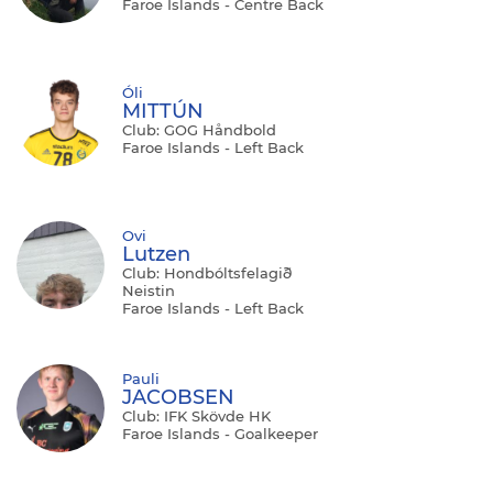
Faroe Islands - Centre Back
Óli
MITTÚN
Club: GOG Håndbold
Faroe Islands - Left Back
Ovi
Lutzen
Club: Hondbóltsfelagið
Neistin
Faroe Islands - Left Back
Pauli
JACOBSEN
Club: IFK Skövde HK
Faroe Islands - Goalkeeper