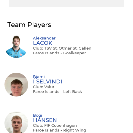
Team Players
Aleksandar
LACOK
Club: TSV St. Otmar St. Gallen
Faroe Islands - Goalkeeper
Bjarni
Í SELVINDI
Club: Valur
Faroe Islands - Left Back
Bogi
HANSEN
Club: FIF Copenhagen
Faroe Islands - Right Wing