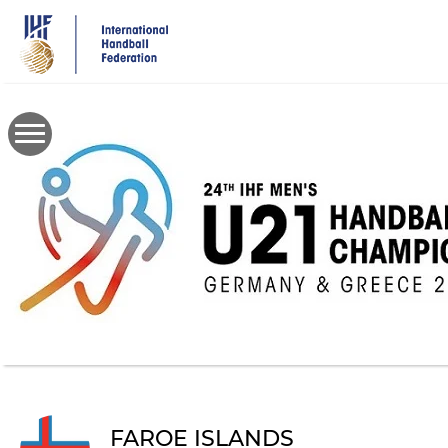
Skip
to
main
content
FAROE ISLANDS