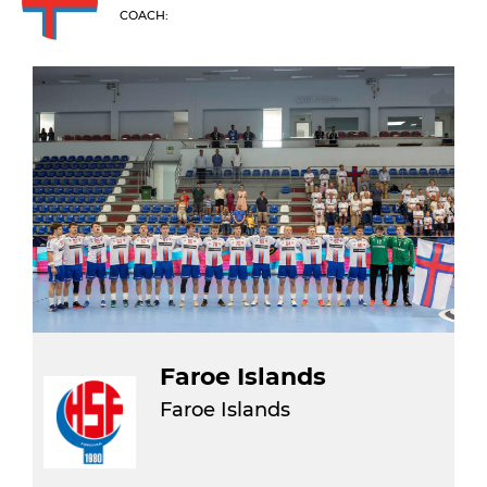
COACH:
Faroe Islands
Faroe Islands