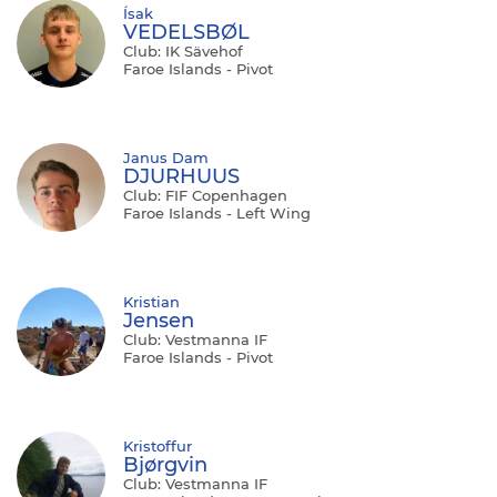
Ísak
VEDELSBØL
Club: IK Sävehof
Faroe Islands - Pivot
Janus Dam
DJURHUUS
Club: FIF Copenhagen
Faroe Islands - Left Wing
Kristian
Jensen
Club: Vestmanna IF
Faroe Islands - Pivot
Kristoffur
Bjørgvin
Club: Vestmanna IF