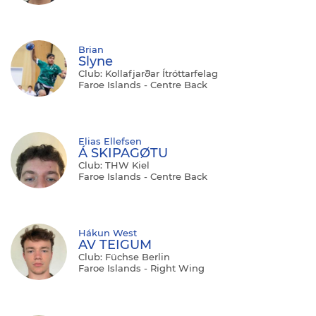
Brian
Slyne
Club: Kollafjarðar Ítróttarfelag
Faroe Islands - Centre Back
Elias Ellefsen
Á SKIPAGØTU
Club: THW Kiel
Faroe Islands - Centre Back
Hákun West
AV TEIGUM
Club: Füchse Berlin
Faroe Islands - Right Wing