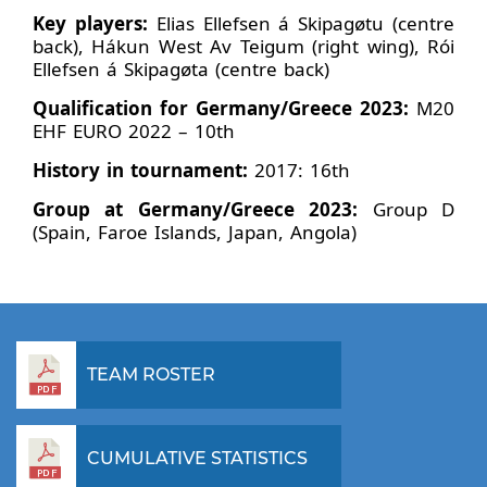
Key players:
Elias Ellefsen á Skipagøtu (centre
back), Hákun West Av Teigum (right wing), Rói
Ellefsen á Skipagøta (centre back)
Qualification for Germany/Greece 2023:
M20
EHF EURO 2022 – 10th
History in tournament:
2017: 16th
Group at Germany/Greece 2023:
Group D
(Spain, Faroe Islands, Japan, Angola)
TEAM ROSTER
CUMULATIVE STATISTICS