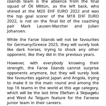
Islands team is the absence from the final
squad of Óli Mittún, as the left back, who
shined at the M20 EHF EURO 2022 and was
the top goal scorer of the M18 EHF EURO
2022, is not on the final list of the coaching
pair Mark Lausen-Marcher and Julian
Johansen.
While the Faroe Islands will not be favourites
for Germany/Greece 2023, they will surely look
like dark horses, trying to shock any other
opponent, like they did in the previous years.
However, with everybody knowing their
strength, the Faroe Islands cannot surprise
opponents anymore, but they will surely look
like favourites against Japan and Angola, trying
to make it to the main round and among the
top 16 teams in the world at this age category,
which will be the last time Ellefsen á Skipagøtu
and West Av Teigum feature for the Faroese
junior team in their careers.