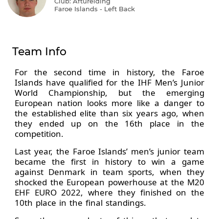
Club: Afturelding
Faroe Islands - Left Back
Team Info
For the second time in history, the Faroe
Islands have qualified for the IHF Men’s Junior
World Championship, but the emerging
European nation looks more like a danger to
the established elite than six years ago, when
they ended up on the 16th place in the
competition.
Last year, the Faroe Islands’ men’s junior team
became the first in history to win a game
against Denmark in team sports, when they
shocked the European powerhouse at the M20
EHF EURO 2022, where they finished on the
10th place in the final standings.