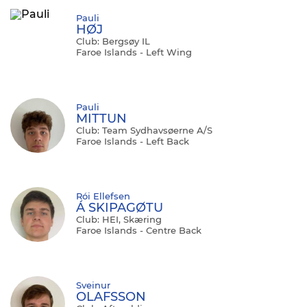
Pauli
HØJ
Club: Bergsøy IL
Faroe Islands - Left Wing
Pauli
MITTUN
Club: Team Sydhavsøerne A/S
Faroe Islands - Left Back
Rói Ellefsen
Á SKIPAGØTU
Club: HEI, Skæring
Faroe Islands - Centre Back
Sveinur
OLAFSSON