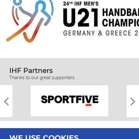
IHF Partners
Thanks to our great supporters.
WE USE COOKIES