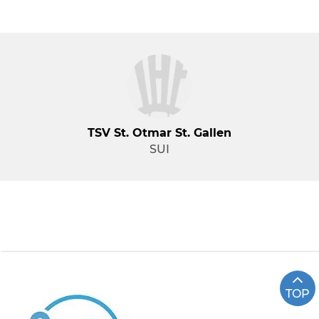
TSV St. Otmar St. Gallen
SUI
TOP