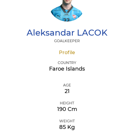
Aleksandar
LACOK
GOALKEEPER
Profile
COUNTRY
Faroe Islands
AGE
21
HEIGHT
190 Cm
WEIGHT
85 Kg